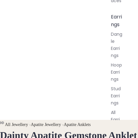
aces
Earri
ngs
Dang
le
Earri
ngs
Hoop
Earri
ngs
Stud
Earri
ngs
All
Earri
All Jewellery
›
Apatite Jewellery
›
Apatite Anklets
ngs
Dainty Apatite Gemstone Anklet
OPEN
OPEN
OPEN