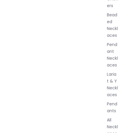
ers
e
w
Bead
e
ed
l
Neckl
l
aces
e
r
Pend
y
ant
Neckl
aces
Laria
t & Y
Neckl
aces
Pend
ants
All
Neckl