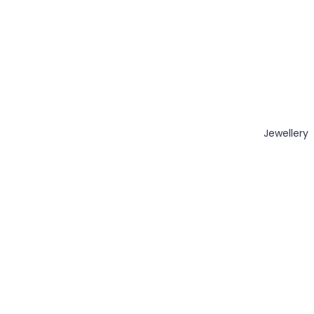
Jewellery