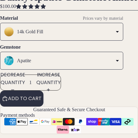
IMAGE
IMAGE
IMAGE
Brac
$100.00
IN
IN
IN
elet
FULL
FULL
FULL
Material
Prices vary by material
s &
SCREEN
SCREEN
SCREEN
Ankl
14k Gold Fill
ets
All
Gemstone
Ankle
ts
Apatite
All
DECREASE
INCREASE
Brac
QUANTITY
QUANTITY
elets
ADD TO CART
Pend
ants
Guaranteed Safe & Secure Checkout
Payment methods
By
Mat
erial