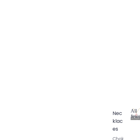
All
Nec
Jewe
klac
A
l
es
l
Chok
J