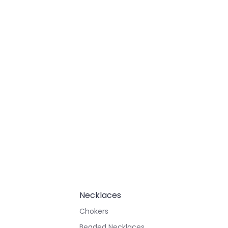
Necklaces
Chokers
Beaded Necklaces