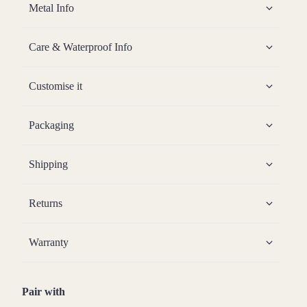
Metal Info
Care & Waterproof Info
Customise it
Packaging
Shipping
Returns
Warranty
Pair with