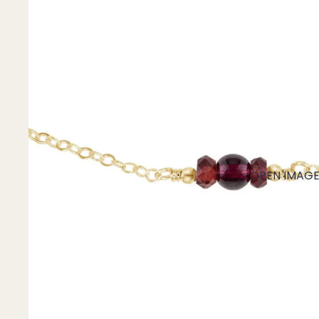
Mystery Box
Crystal Charms
Extenders
Find Your Crystal Jewels Match Quiz
Shop All
OPEN IMAGE 