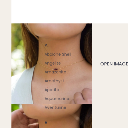
A
Abalone Shell
Angelite
OPEN IMAGE 
Amazonite
Amethyst
Apatite
Aquamarine
Aventurine
B