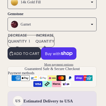
14k Gold Fill
Gemstone
Garnet
DECREASE
INCREASE
QUANTITY
QUANTITY
ADD TO CART
More payment options
Guaranteed Safe & Secure Checkout
Payment methods
Estimated Delivery to USA
US