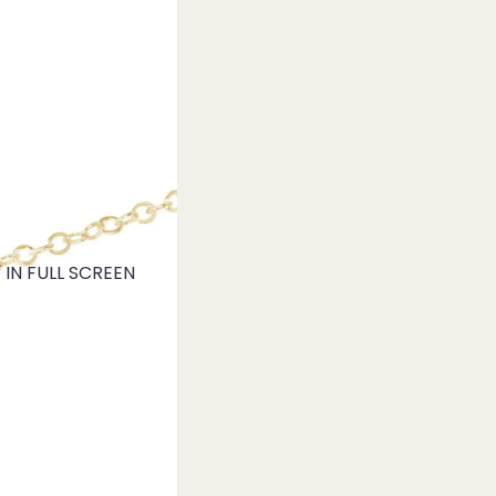
IN FULL SCREEN