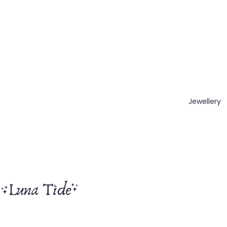
Jewellery