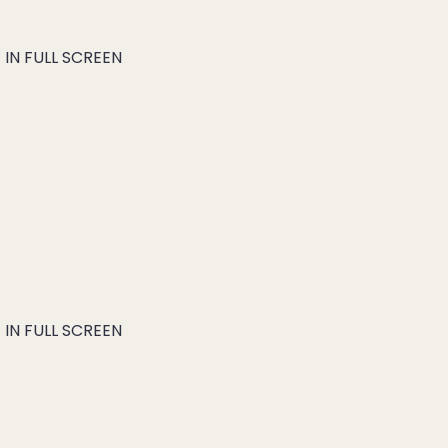
IN FULL SCREEN
IN FULL SCREEN