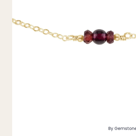
Pendants
By Material
14k Gold Fill
Sterling Silver
14k Rose Gold Fill
Stainless Steel
Jewellery Sets
Earrings, Necklace & Bracelet Sets
Earrings & Necklace Sets
Necklace & Bracelet Sets
Pendant Bundles
Add-Ons & Charms
By Gemston