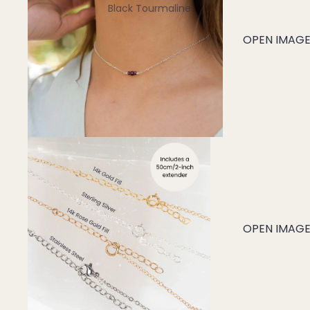
Black Tourmaline
Blue Lace Agate
OPEN IMAGE 
C
Carnelian
Chakra Crystals
Charoite
Chrysoprase
Citrine
Crystal Quartz
OPEN IMAGE 
E
Emerald
Ethiopian Opal