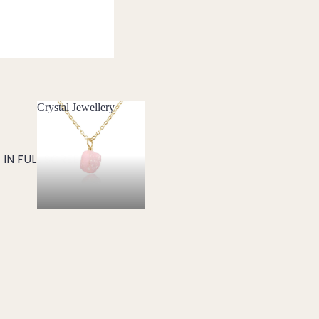
Crystal Jewellery
Crystal Jewellery
IN FULL SCREEN