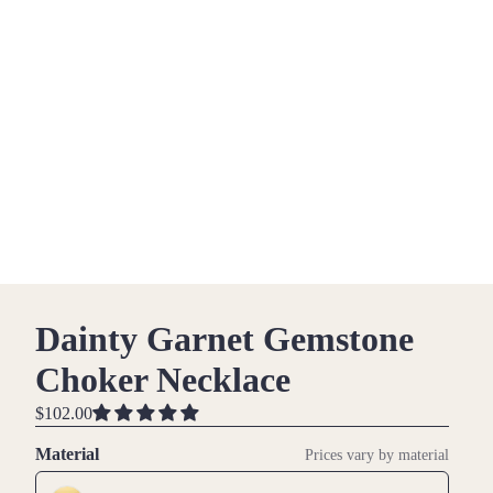
Dainty Garnet Gemstone
Choker Necklace
$102.00
Material
Prices vary by material