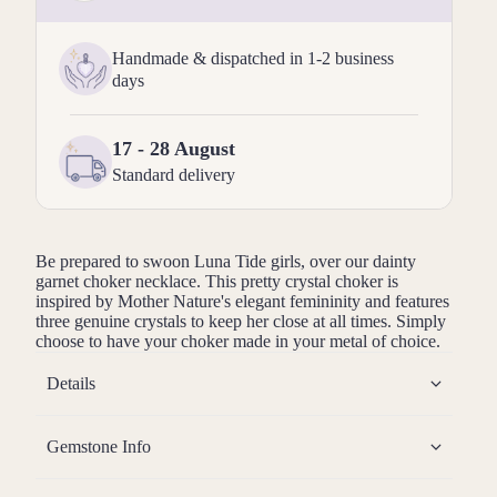
Handmade & dispatched in 1-2 business
days
17 - 28 August
Standard delivery
Be prepared to swoon Luna Tide girls, over our dainty
garnet
choker necklace. This pretty crystal choker is
inspired by Mother Nature's elegant femininity and features
three genuine crystals to keep her close at all times. Simply
choose to have your choker made in your metal of choice.
Details
Gemstone Info