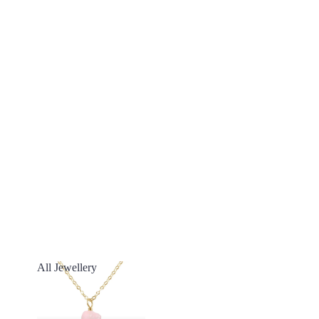
All Jewellery
All Jewellery