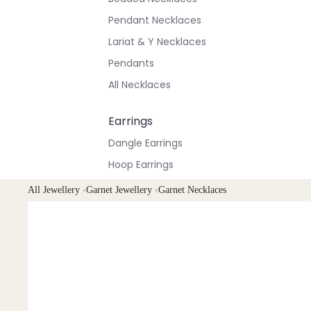
Pendant Necklaces
Lariat & Y Necklaces
Pendants
All Necklaces
Earrings
Dangle Earrings
Hoop Earrings
Stud Earrings
All Jewellery
›
Garnet Jewellery
›
Garnet Necklaces
All Earrings
Bracelets & Anklets
All Anklets
All Bracelets