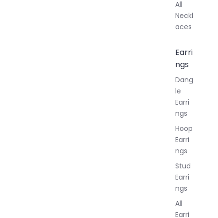
All
Neckl
aces
Earri
ngs
Dang
le
Earri
ngs
Hoop
Earri
ngs
Stud
Earri
ngs
All
Earri