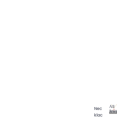
All
Nec
Jewe
klac
A