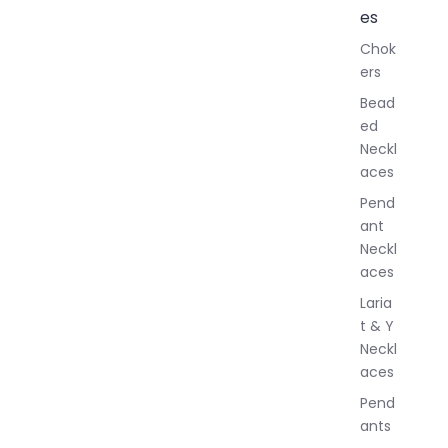
l
es
l
Chok
J
ers
e
w
Bead
e
ed
l
Neckl
l
aces
e
r
Pend
y
ant
Neckl
aces
Laria
t & Y
Neckl
aces
Pend
ants