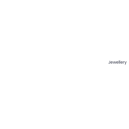
Jewellery