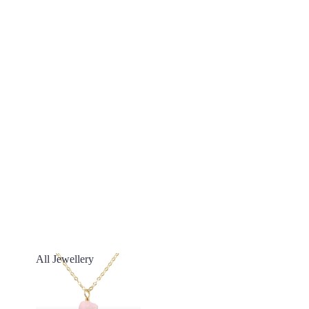
All Jewellery
All Jewellery