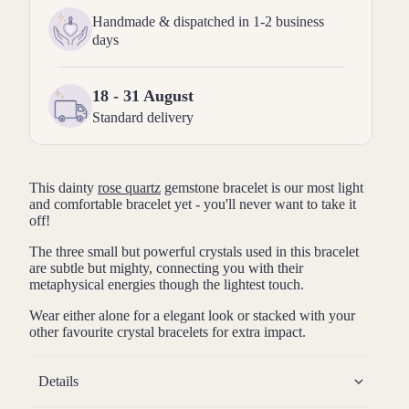
Handmade & dispatched in 1-2 business
days
18 - 31 August
Standard delivery
This dainty
rose quartz
gemstone bracelet is our most light
and comfortable bracelet yet - you'll never want to take it
off!
The three small but powerful crystals used in this bracelet
are subtle but mighty, connecting you with their
metaphysical energies though the lightest touch.
Wear either alone for a elegant look or stacked with your
other favourite crystal bracelets for extra impact.
Details