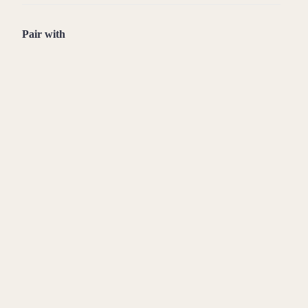
Pair with