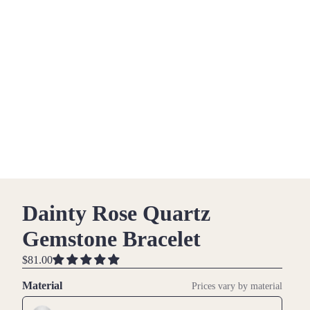
Dainty Rose Quartz
Gemstone Bracelet
$81.00
Material
Prices vary by material