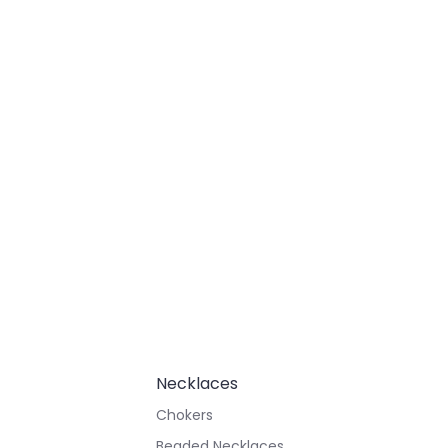
Necklaces
Chokers
Beaded Necklaces