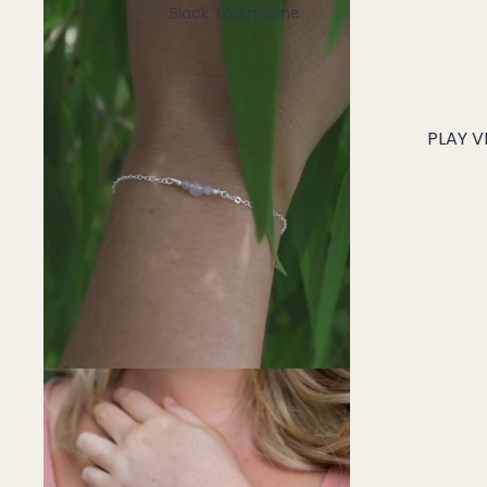
Black Tourmaline
Blue Lace Agate
C
PLAY V
Carnelian
Chakra Crystals
Charoite
Chrysoprase
Citrine
Crystal Quartz
E
Emerald
Ethiopian Opal