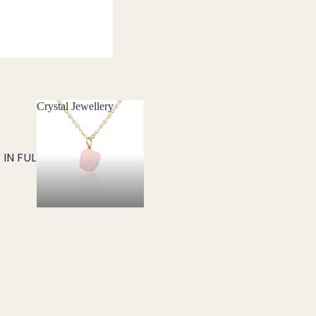
Crystal Jewellery
Crystal Jewellery
IN FULL SCREEN