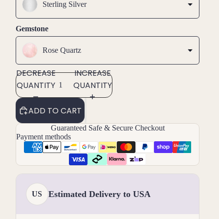
Sterling Silver
Gemstone
Rose Quartz
DECREASE
INCREASE
QUANTITY
QUANTITY
ADD TO CART
Guaranteed Safe & Secure Checkout
Payment methods
Estimated Delivery to USA
US