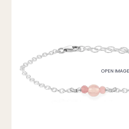
Mystery Box
Crystal Charms
Extenders
Find Your Crystal Jewels Match Quiz
Shop All
OPEN IMAGE 