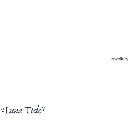
Jewellery