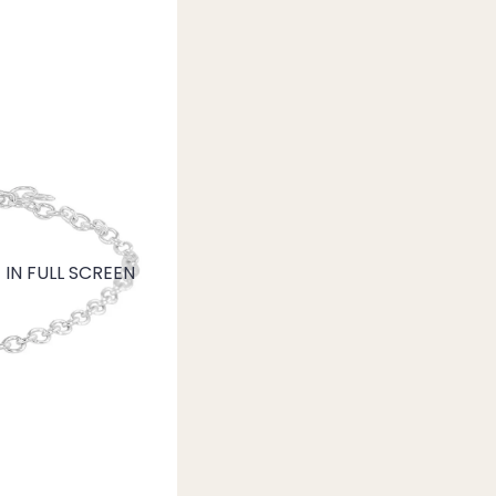
IN FULL SCREEN