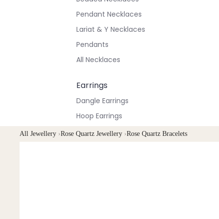
Pendant Necklaces
Lariat & Y Necklaces
Pendants
All Necklaces
Earrings
Dangle Earrings
Hoop Earrings
Stud Earrings
All Jewellery
›
Rose Quartz Jewellery
›
Rose Quartz Bracelets
All Earrings
Bracelets & Anklets
All Anklets
All Bracelets