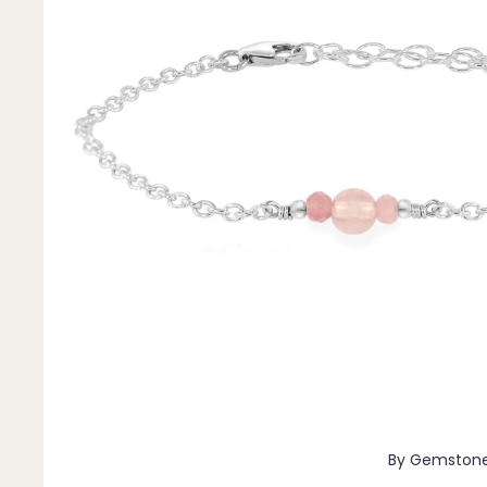
Pendants
By Material
14k Gold Fill
Sterling Silver
14k Rose Gold Fill
Stainless Steel
Jewellery Sets
Earrings, Necklace & Bracelet Sets
Earrings & Necklace Sets
Necklace & Bracelet Sets
Pendant Bundles
Add-Ons & Charms
By Gemston