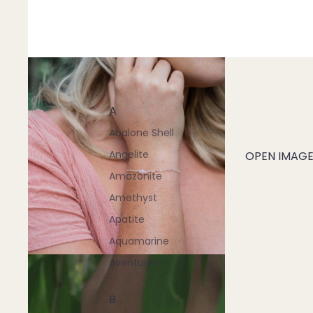
A
Abalone Shell
Angelite
OPEN IMAGE 
Amazonite
Amethyst
Apatite
Aquamarine
Aventurine
B