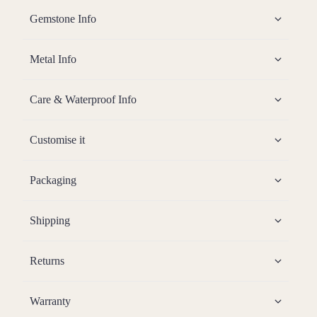
Gemstone Info
Metal Info
Care & Waterproof Info
Customise it
Packaging
Shipping
Returns
Warranty