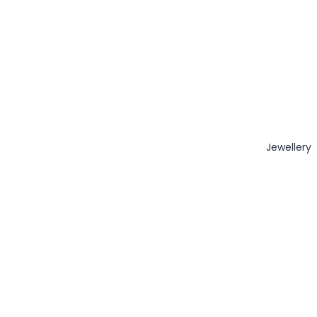
Jewellery