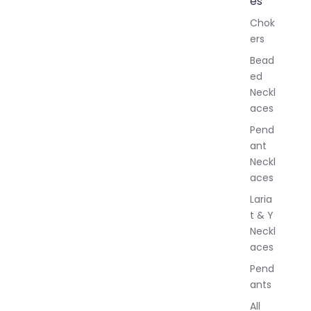
es
l
Chok
J
ers
e
w
Bead
e
ed
l
Neckl
l
aces
e
r
Pend
y
ant
Neckl
aces
Laria
t & Y
Neckl
aces
Pend
ants
All