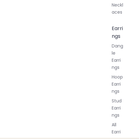
Neckl
aces
Earri
ngs
Dang
le
Earri
ngs
Hoop
Earri
ngs
Stud
Earri
ngs
All
Earri
ngs