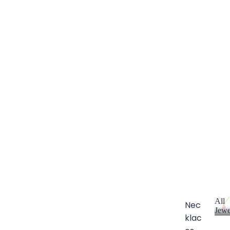
All
Nec
Jewe
klac
A
l