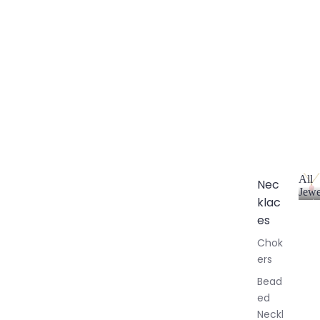
All
Nec
Jewe
klac
A
l
es
l
Chok
J
ers
e
w
Bead
e
ed
l
Neckl
l