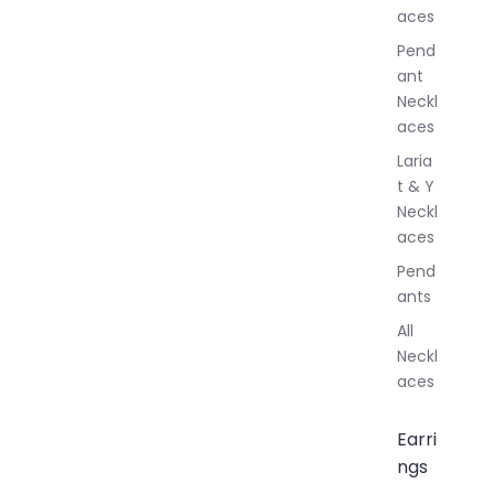
aces
e
r
Pend
y
ant
Neckl
aces
Laria
t & Y
Neckl
aces
Pend
ants
All
Neckl
aces
Earri
ngs