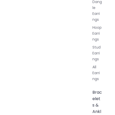
Dang
le
Earri
ngs
Hoop
Earri
ngs
Stud
Earri
ngs
All
Earri
ngs
Brac
elet
s &
Ankl