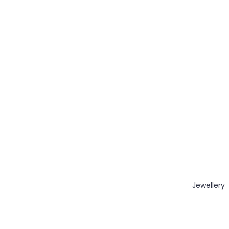
Jewellery