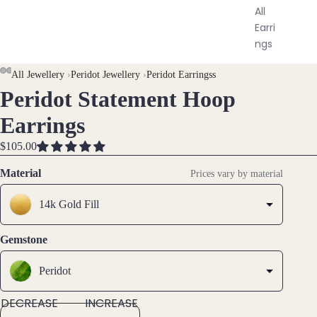
All
Earri
ngs
All Jewellery
›
Peridot Jewellery
›
Peridot Earringss
Brac
Peridot Statement Hoop
OPEN
OPEN
OPEN
OPEN
elet
IMAGE
IMAGE
IMAGE
IMAGE
s &
Earrings
IN
IN
IN
IN
Ankl
FULL
FULL
FULL
FULL
$105.00
ets
SCREEN
SCREEN
SCREEN
SCREEN
Material
All
Prices vary by material
Ankle
14k Gold Fill
ts
All
Gemstone
Brac
elets
Peridot
Pend
DECREASE
INCREASE
ants