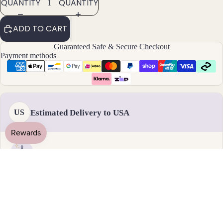
QUANTITY
QUANTITY
By
ADD TO CART
Mat
Guaranteed Safe & Secure Checkout
erial
Payment methods
14k
Gold
Fill
Sterli
Estimated Delivery to USA
US
ng
Silver
14k
Rose
Handmade & dispatched in 1-2 business days
Gold
Fill
19 August - 1 September
Stain
Standard delivery
less
Steel