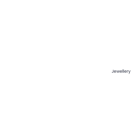
Jewellery