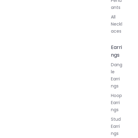
Pend
ants
All
Neckl
aces
Earri
ngs
Dang
le
Earri
ngs
Hoop
Earri
ngs
Stud
Earri
ngs