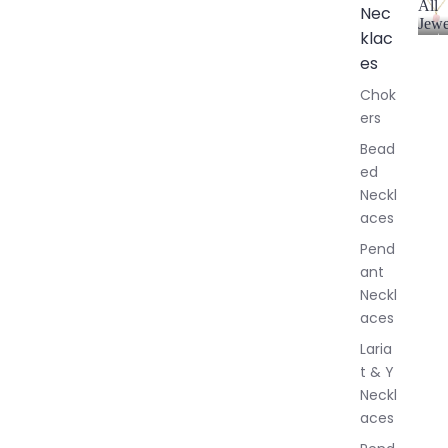
All
Nec
Jewe
klac
A
l
es
l
Chok
J
ers
e
w
Bead
e
ed
l
Neckl
l
aces
e
r
Pend
y
ant
Neckl
aces
Laria
t & Y
Neckl
aces