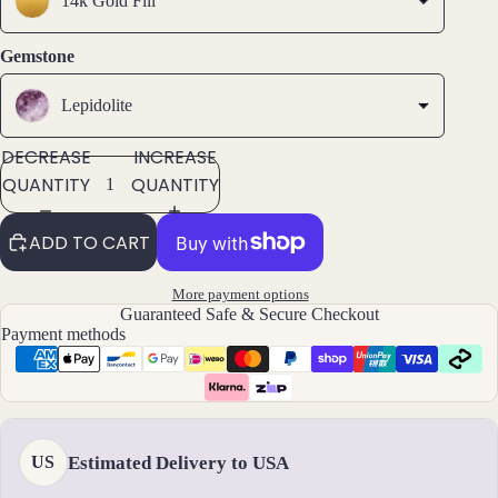
14k Gold Fill
ets
All
Gemstone
Ankle
ts
Lepidolite
All
DECREASE
INCREASE
Brac
QUANTITY
QUANTITY
elets
ADD TO CART
Pend
ants
More payment options
Guaranteed Safe & Secure Checkout
By
Payment methods
Mat
erial
14k
Gold
Estimated Delivery to USA
US
Fill