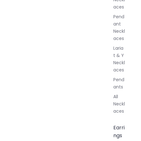
l
aces
e
r
Pend
y
ant
Neckl
aces
Laria
t & Y
Neckl
aces
Pend
ants
All
Neckl
aces
Earri
ngs