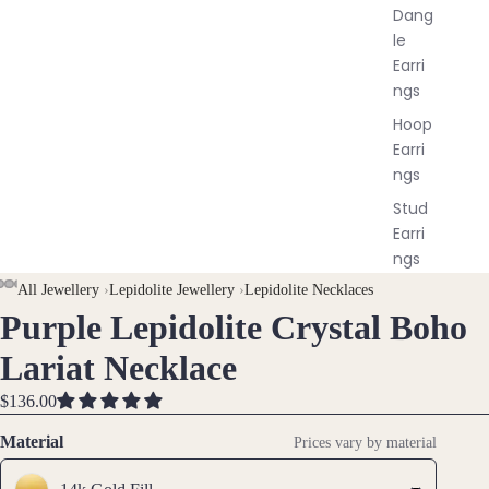
Dang
le
Earri
ngs
Hoop
Earri
ngs
Stud
Earri
ngs
All
AY
AY
All Jewellery
›
Lepidolite Jewellery
›
Lepidolite Necklaces
Earri
Purple Lepidolite Crystal Boho
DEO
DEO
OPEN
OPEN
OPEN
OPEN
ngs
IMAGE
IMAGE
IMAGE
IMAGE
Lariat Necklace
IN
IN
IN
IN
Brac
FULL
FULL
FULL
FULL
$136.00
elet
SCREEN
SCREEN
SCREEN
SCREEN
Material
Prices vary by material
s &
Ankl