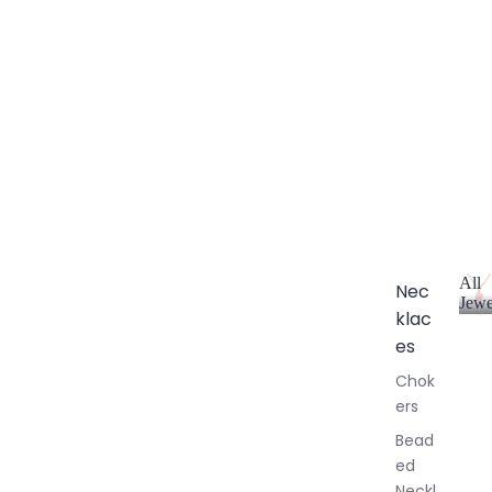
All
Nec
Jewe
klac
A
l
es
l
Chok
J
ers
e
w
Bead
e
ed
l
Neckl