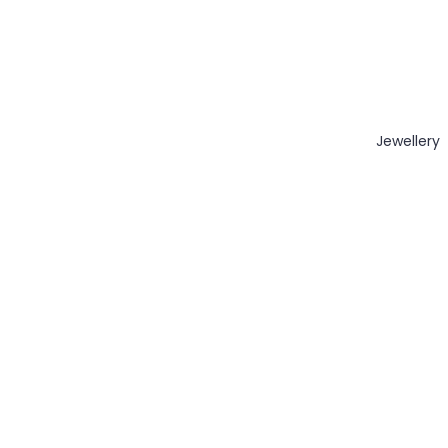
Jewellery