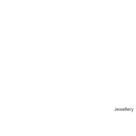
Jewellery