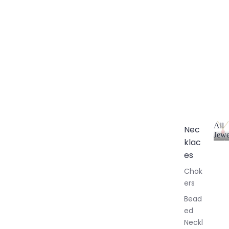
All
Nec
Jewe
klac
A
l
es
l
Chok
J
ers
e
w
Bead
e
ed
l
Neckl
l