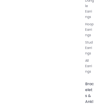
Dang
le
Earri
ngs
Hoop
Earri
ngs
Stud
Earri
ngs
All
Earri
ngs
Brac
elet
s &
Ankl