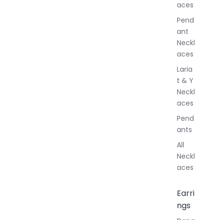
aces
e
r
Pend
y
ant
Neckl
aces
Laria
t & Y
Neckl
aces
Pend
ants
All
Neckl
aces
Earri
ngs