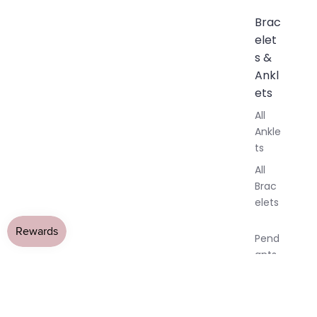
Brac
elet
s &
Ankl
ets
All
Ankle
ts
All
Brac
elets
Pend
ants
By
All Jewellery
›
Tanzanite Jewellery
›
Tanzanite Earringss
Mat