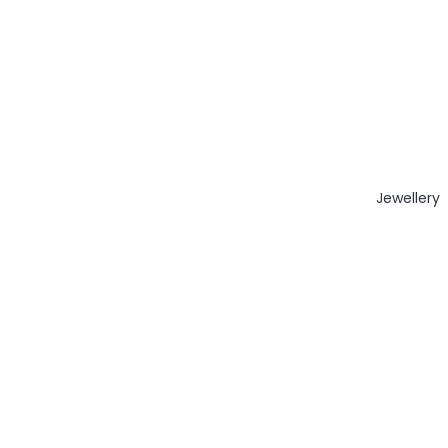
Jewellery