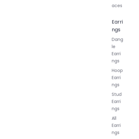
aces
Earri
ngs
Dang
le
Earri
ngs
Hoop
Earri
ngs
Stud
Earri
ngs
All
Earri
ngs