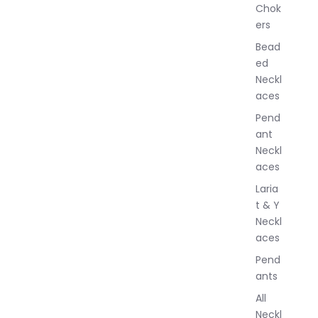
Chok
J
ers
e
w
Bead
e
ed
l
Neckl
l
aces
e
r
Pend
y
ant
Neckl
aces
Laria
t & Y
Neckl
aces
Pend
ants
All
Neckl