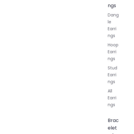
ngs
Dang
le
Earri
ngs
Hoop
Earri
ngs
Stud
Earri
ngs
All
Earri
ngs
Brac
elet