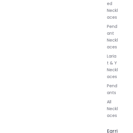
ed
l
Neckl
l
aces
e
r
Pend
y
ant
Neckl
aces
Laria
t & Y
Neckl
aces
Pend
ants
All
Neckl
aces
Earri