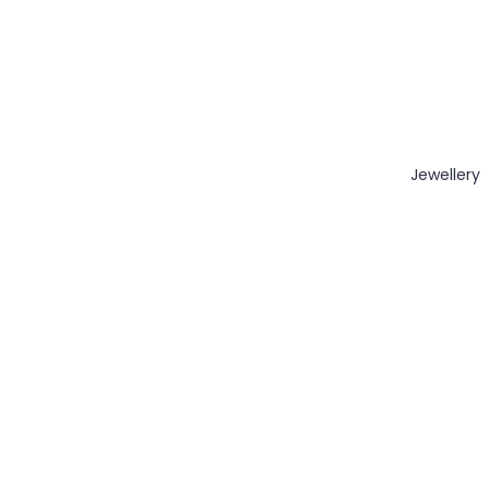
Jewellery