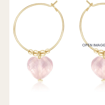
Mystery Box
Crystal Charms
Extenders
Find Your Crystal Jewels Match Quiz
Shop All
OPEN IMAGE 