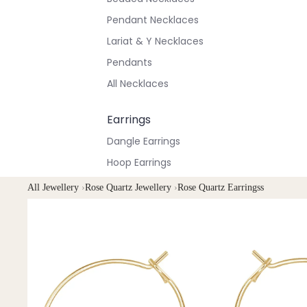
Pendant Necklaces
Lariat & Y Necklaces
Pendants
All Necklaces
Earrings
Dangle Earrings
Hoop Earrings
Stud Earrings
All Jewellery
›
Rose Quartz Jewellery
›
Rose Quartz Earringss
All Earrings
Bracelets & Anklets
All Anklets
All Bracelets