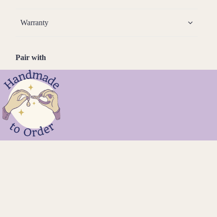
Warranty
Pair with