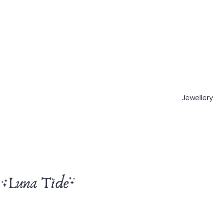
Jewellery