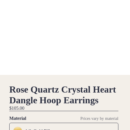
Rose Quartz Crystal Heart
Dangle Hoop Earrings
$105.00
Material
Prices vary by material