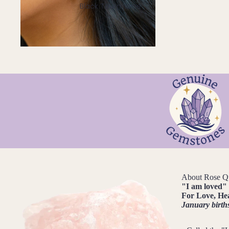
Black Tourmaline
Blue Lace Agate
C
Carnelian
Chakra Crystals
Charoite
Chrysoprase
Citrine
Crystal Quartz
E
About Rose Q
"
I am loved
"
Emerald
For
Love, He
Ethiopian Opal
January birth