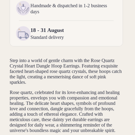
Handmade & dispatched in 1-2 business
days
18 - 31 August
Standard delivery
Step into a world of gentle charm with the Rose Quartz
Crystal Heart Dangle Hoop Earrings. Featuring exquisite
faceted heart-shaped rose quartz crystals, these hoops catch
the light, creating a mesmerising dance of soft pink
sparkles.
Rose quartz, celebrated for its love-enhancing and healing
properties, envelops you with compassion and emotional
healing. The delicate heart shapes, symbols of profound
love and connection, dangle gracefully from the hoops,
adding a touch of ethereal elegance. Crafted with
meticulous care, these dainty yet durable earrings are
designed for daily wear, a shimmering reminder of the
universe's boundless magic and your unbreakable spirit.