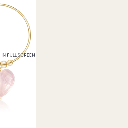
IN FULL SCREEN