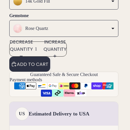
14k Gold Fill
Gemstone
Rose Quartz
DECREASE
INCREASE
QUANTITY
QUANTITY
ADD TO CART
Guaranteed Safe & Secure Checkout
Payment methods
Estimated Delivery to USA
US