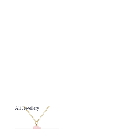
All Jewellery
All Jewellery