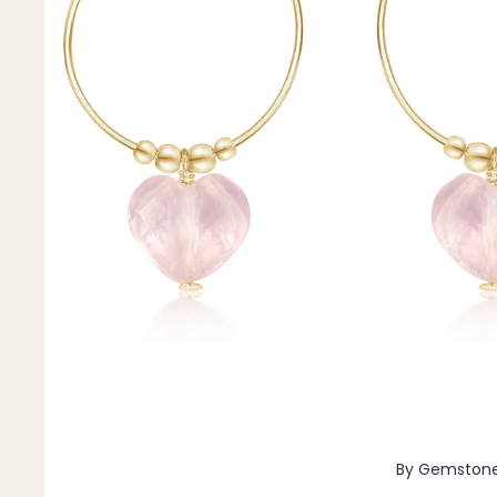
Pendants
By Material
14k Gold Fill
Sterling Silver
14k Rose Gold Fill
Stainless Steel
Jewellery Sets
Earrings, Necklace & Bracelet Sets
Earrings & Necklace Sets
Necklace & Bracelet Sets
Pendant Bundles
Add-Ons & Charms
By Gemston