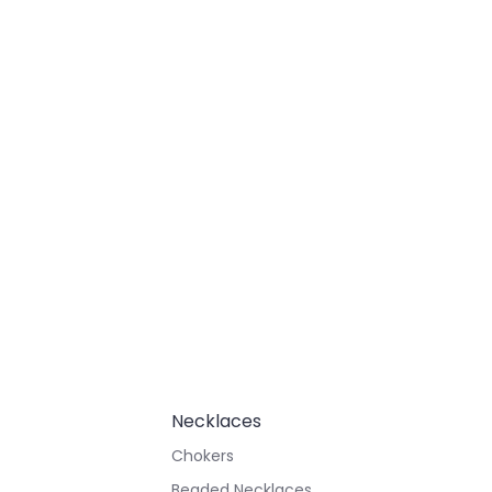
Necklaces
Chokers
Beaded Necklaces