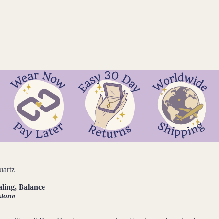
uartz
aling, Balance
stone