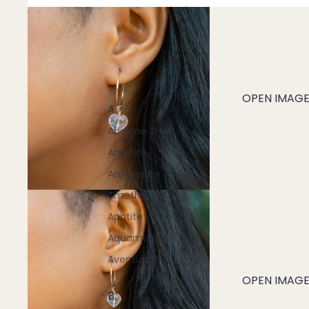
OPEN IMAGE 
A
Abalone Shell
Angelite
Amazonite
Amethyst
Apatite
Aquamarine
Aventurine
OPEN IMAGE 
B