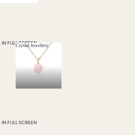
IN FULL SCREEN
Crystal Jewellery
Crystal Jewellery
IN FULL SCREEN