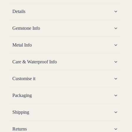
Details
Gemstone Info
Metal Info
Care & Waterproof Info
Customise it
Packaging
Shipping
Returns