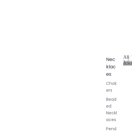
All
Nec
Jewe
klac
A
l
es
l
Chok
J
ers
e
w
Bead
e
ed
l
Neckl
l
aces
e
r
Pend
y