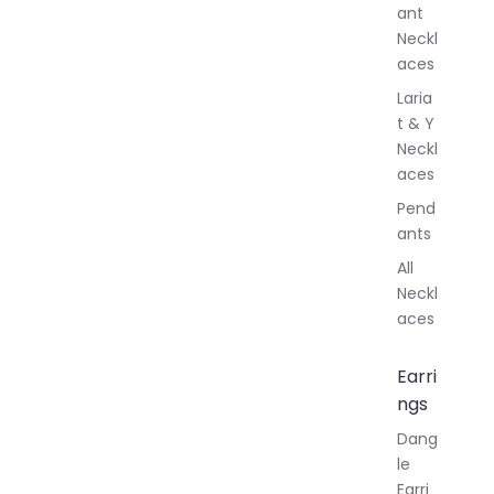
ant
Neckl
aces
Laria
t & Y
Neckl
aces
Pend
ants
All
Neckl
aces
Earri
ngs
Dang
le
Earri