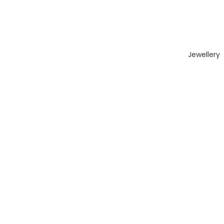
Jewellery