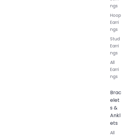
ngs
Hoop
Earri
ngs
Stud
Earri
ngs
All
Earri
ngs
Brac
elet
s &
Ankl
ets
All