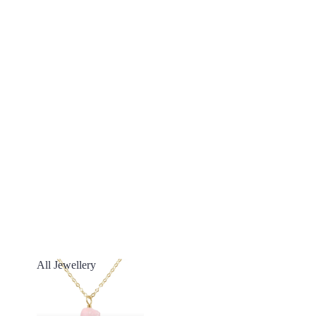
All Jewellery
All Jewellery