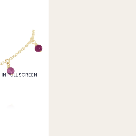
IN FULL SCREEN