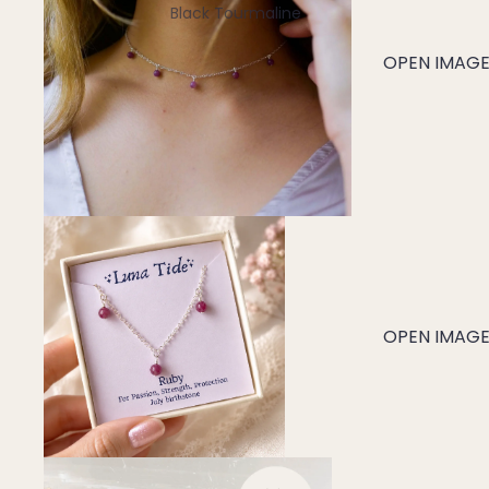
Black Tourmaline
Blue Lace Agate
OPEN IMAGE 
C
Carnelian
Chakra Crystals
Charoite
Chrysoprase
Citrine
Crystal Quartz
OPEN IMAGE 
E
Emerald
Ethiopian Opal