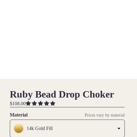
Ruby Bead Drop Choker
$108.00
Material
Prices vary by material
14k Gold Fill