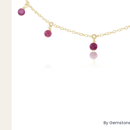
Pendants
By Material
14k Gold Fill
Sterling Silver
14k Rose Gold Fill
Stainless Steel
Jewellery Sets
Earrings, Necklace & Bracelet Sets
Earrings & Necklace Sets
Necklace & Bracelet Sets
Pendant Bundles
Add-Ons & Charms
By Gemston