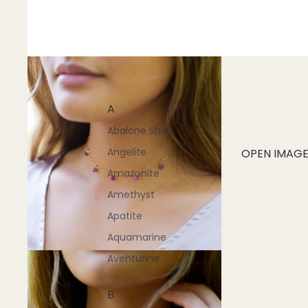
A
Abalone Shell
Angelite
OPEN IMAGE 
Amazonite
Amethyst
Apatite
Aquamarine
Aventurine
B