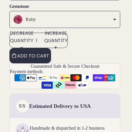
Gemstone
Ruby
DECREASE
INCREASE
QUANTITY
QUANTITY
ADD TO CART
Guaranteed Safe & Secure Checkout
Payment methods
Estimated Delivery to USA
US
Handmade & dispatched in 1-2 business