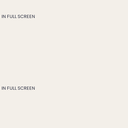
IN FULL SCREEN
IN FULL SCREEN