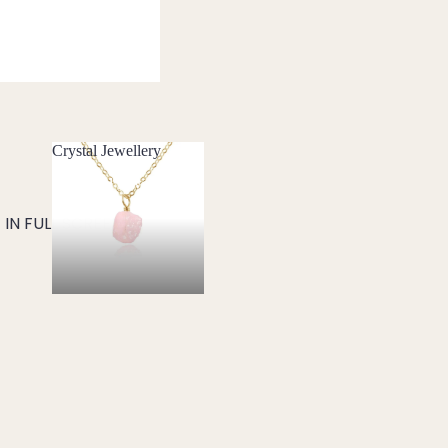
Crystal Jewellery
Crystal Jewellery
IN FULL SCREEN