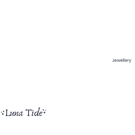
Jewellery