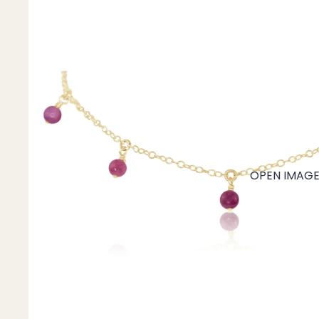
Mystery Box
Crystal Charms
Extenders
Find Your Crystal Jewels Match Quiz
Shop All
OPEN IMAGE 