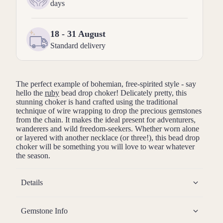
days
18 - 31 August
Standard delivery
The perfect example of bohemian, free-spirited style - say
hello the
ruby
bead drop choker! Delicately pretty, this
stunning choker is hand crafted using the traditional
technique of wire wrapping to drop the precious gemstones
from the chain. It makes the ideal present for adventurers,
wanderers and wild freedom-seekers. Whether worn alone
or layered with another necklace (or three!), this bead drop
choker will be something you will love to wear whatever
the season.
Details
Gemstone Info