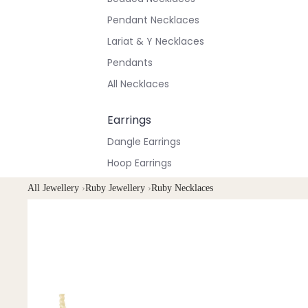
Pendant Necklaces
Lariat & Y Necklaces
Pendants
All Necklaces
Earrings
Dangle Earrings
Hoop Earrings
Stud Earrings
All Jewellery
›
Ruby Jewellery
›
Ruby Necklaces
All Earrings
Bracelets & Anklets
All Anklets
All Bracelets