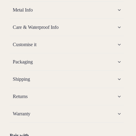
Metal Info
Care & Waterproof Info
Customise it
Packaging
Shipping
Returns
Warranty
Pair with