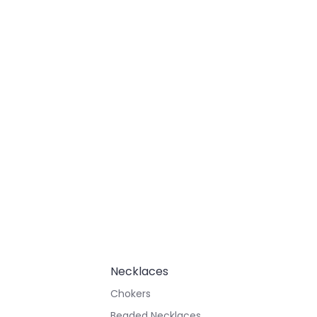
Necklaces
Chokers
Beaded Necklaces