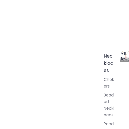
All
Nec
Jewe
klac
A
l
es
l
Chok
J
ers
e
w
Bead
e
ed
l
Neckl
l
aces
e
r
Pend
y