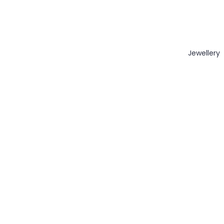
Jewellery