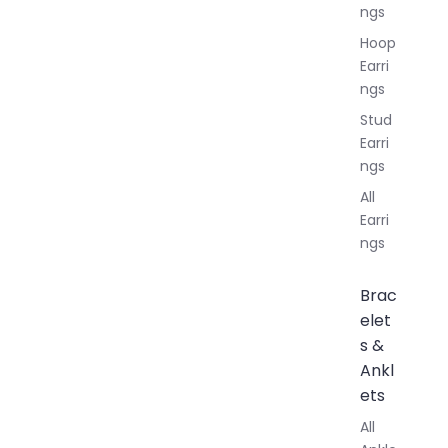
ngs
Hoop
Earri
ngs
Stud
Earri
ngs
All
Earri
ngs
Brac
elet
s &
Ankl
ets
All