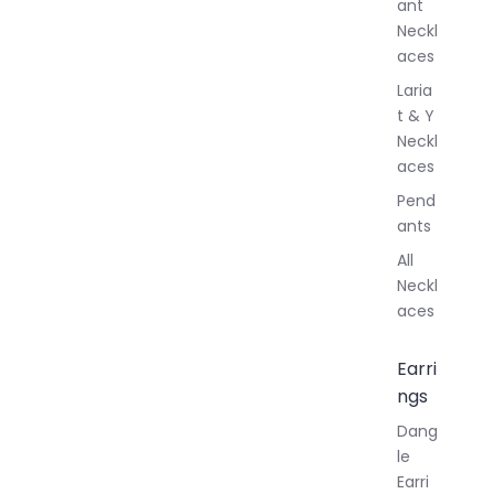
ant
Neckl
aces
Laria
t & Y
Neckl
aces
Pend
ants
All
Neckl
aces
Earri
ngs
Dang
le
Earri