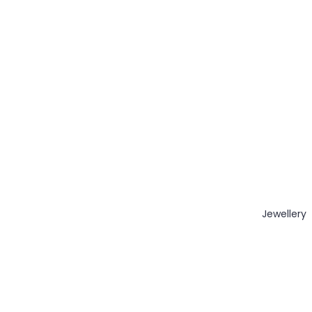
Jewellery