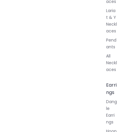
aces
Laria
t & Y
Neckl
aces
Pend
ants
All
Neckl
aces
Earri
ngs
Dang
le
Earri
ngs
Hoop