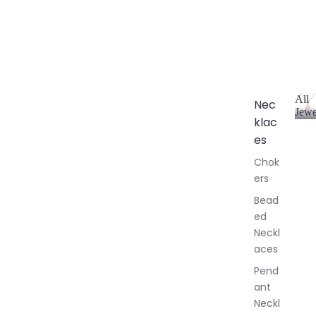
All
Nec
Jewe
klac
A
l
es
l
Chok
J
ers
e
w
Bead
e
ed
l
Neckl
l
aces
e
r
Pend
y
ant
Neckl