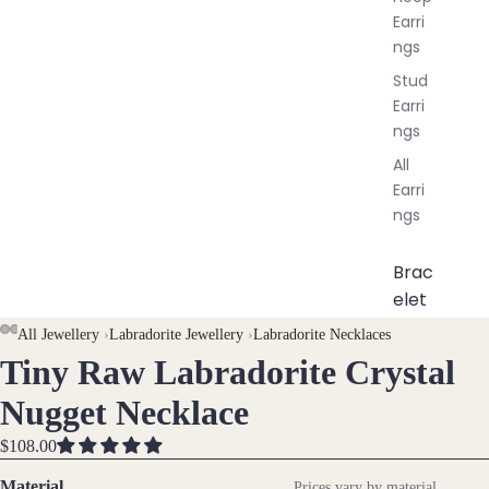
Earri
ngs
Stud
Earri
ngs
All
Earri
ngs
Brac
elet
s &
All Jewellery
›
Labradorite Jewellery
›
Labradorite Necklaces
Ankl
Tiny Raw Labradorite Crystal
OPEN
OPEN
OPEN
OPEN
ets
IMAGE
IMAGE
IMAGE
IMAGE
Nugget Necklace
All
IN
IN
IN
IN
Ankle
FULL
FULL
FULL
FULL
$108.00
ts
SCREEN
SCREEN
SCREEN
SCREEN
Material
Prices vary by material