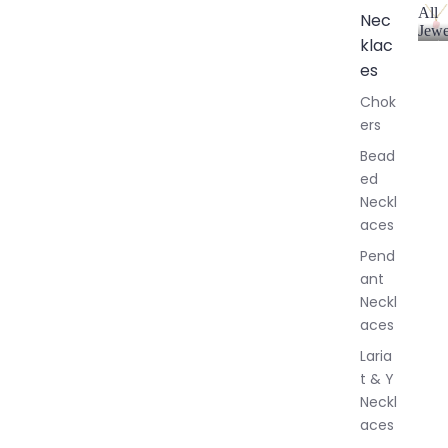
All
Nec
Jewe
klac
A
l
es
l
Chok
J
ers
e
w
Bead
e
ed
l
Neckl
l
aces
e
r
Pend
y
ant
Neckl
aces
Laria
t & Y
Neckl
aces