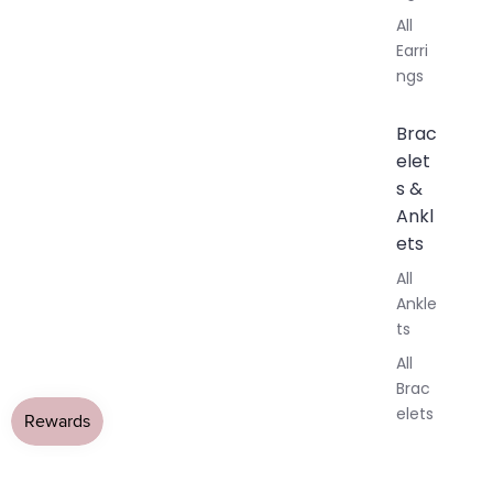
All
Earri
ngs
Brac
elet
s &
Ankl
ets
All
Ankle
ts
All
Brac
elets
Pend