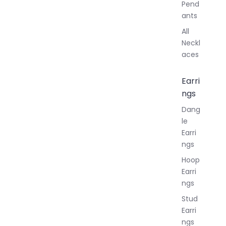
Pend
ants
All
Neckl
aces
Earri
ngs
Dang
le
Earri
ngs
Hoop
Earri
ngs
Stud
Earri
ngs