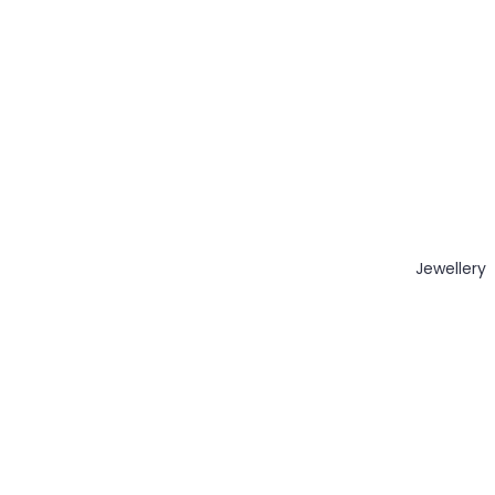
Jewellery