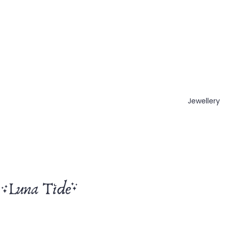
Jewellery