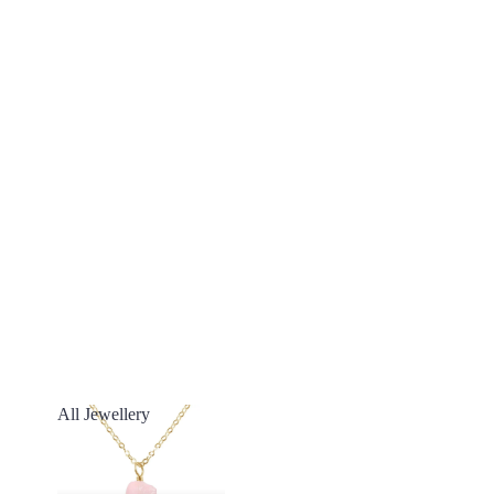
All Jewellery
All Jewellery