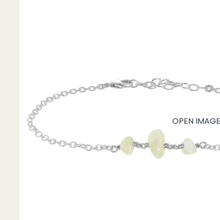
Mystery Box
Crystal Charms
Extenders
Find Your Crystal Jewels Match Quiz
Shop All
OPEN IMAGE 