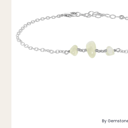
Pendants
By Material
14k Gold Fill
Sterling Silver
14k Rose Gold Fill
Stainless Steel
Jewellery Sets
Earrings, Necklace & Bracelet Sets
Earrings & Necklace Sets
Necklace & Bracelet Sets
Pendant Bundles
Add-Ons & Charms
By Gemston