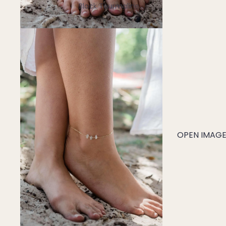
Black Tourmaline
Blue Lace Agate
C
Carnelian
Chakra Crystals
Charoite
Chrysoprase
Citrine
OPEN IMAGE 
Crystal Quartz
E
Emerald
Ethiopian Opal