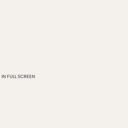
IN FULL SCREEN