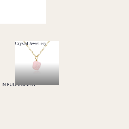
Crystal Jewellery
Crystal Jewellery
IN FULL SCREEN