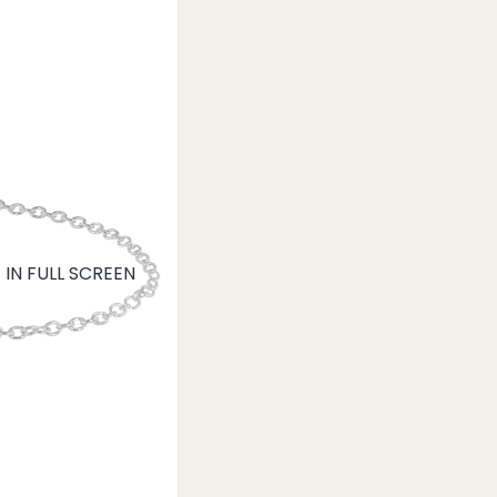
IN FULL SCREEN