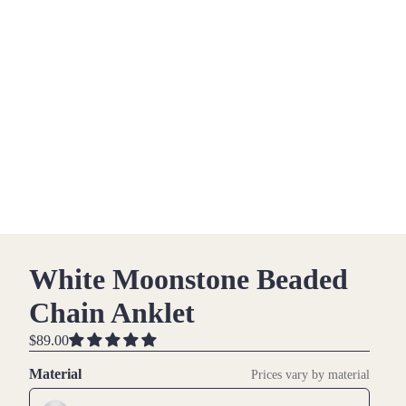
White Moonstone Beaded
Chain Anklet
$89.00
Material
Prices vary by material