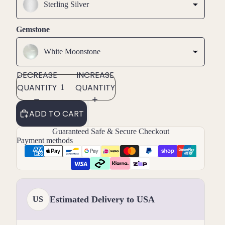
Sterling Silver
Gemstone
White Moonstone
DECREASE
INCREASE
QUANTITY
QUANTITY
ADD TO CART
Guaranteed Safe & Secure Checkout
Payment methods
Estimated Delivery to USA
US