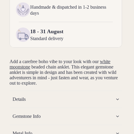
Handmade & dispatched in 1-2 business
days
18 - 31 August
Standard delivery
Add a carefree boho vibe to your look with our
white
moonstone
beaded chain anklet. This elegant gemstone
anklet is simple in design and has been created with wild
adventurers in mind - just fasten and wear, as you venture
out to explore.
Details
Gemstone Info
Metal Info