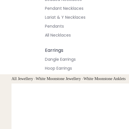
Pendant Necklaces
Lariat & Y Necklaces
Pendants
All Necklaces
Earrings
Dangle Earrings
Hoop Earrings
Stud Earrings
All Jewellery
›
White Moonstone Jewellery
›
White Moonstone Anklets
All Earrings
Bracelets & Anklets
All Anklets
All Bracelets