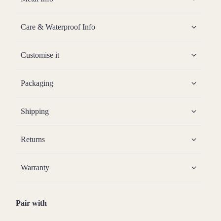
Care & Waterproof Info
Customise it
Packaging
Shipping
Returns
Warranty
Pair with