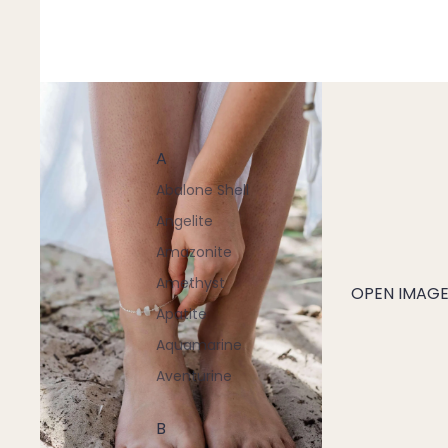
A
Abalone Shell
Angelite
Amazonite
Amethyst
OPEN IMAGE 
Apatite
Aquamarine
Aventurine
B