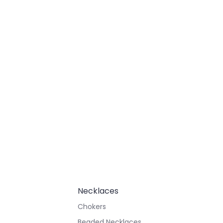
Necklaces
Chokers
Beaded Necklaces