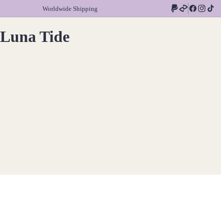
Worldwide Shipping
Luna Tide