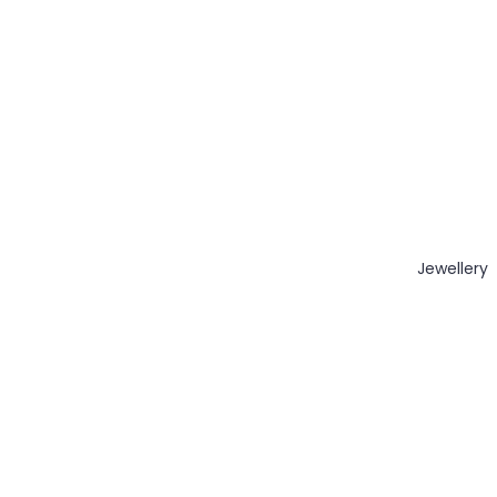
Jewellery