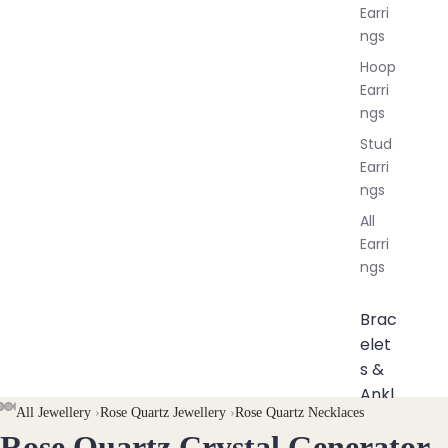
Earri
ngs
Hoop
Earri
ngs
Stud
Earri
ngs
All
Earri
ngs
Brac
elet
s &
Ankl
AY
AY
All Jewellery
›
Rose Quartz Jewellery
›
Rose Quartz Necklaces
ets
Rose Quartz Crystal Generator
DEO
DEO
OPEN
OPEN
OPEN
OPEN
OPEN
OPEN
OPEN
OPEN