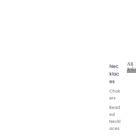
All
Nec
Jewe
klac
A
l
es
l
Chok
J
ers
e
w
Bead
e
ed
l
Neckl
l
aces
e
r