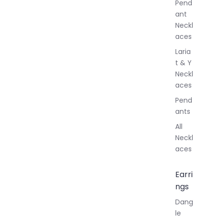
Pend
y
ant
Neckl
aces
Laria
t & Y
Neckl
aces
Pend
ants
All
Neckl
aces
Earri
ngs
Dang
le