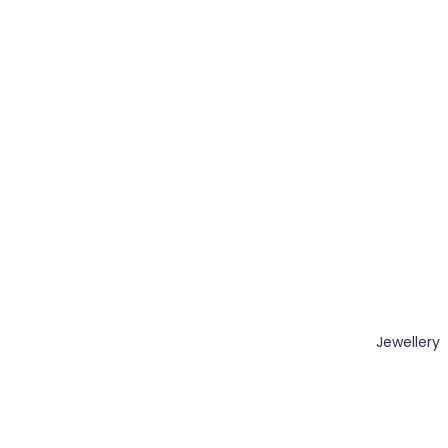
Jewellery