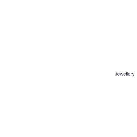
Jewellery