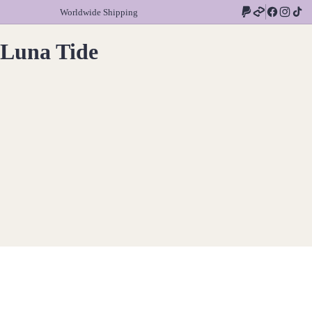
Worldwide Shipping
Luna Tide