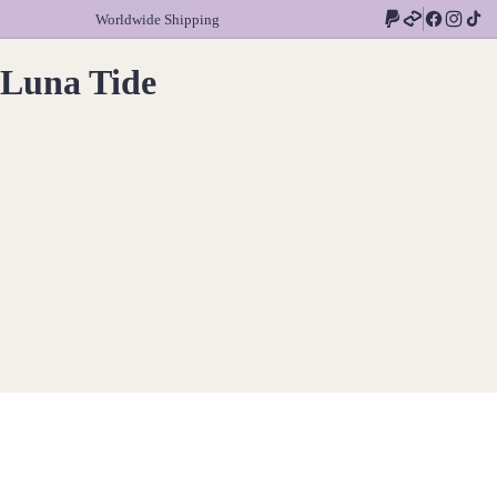
Worldwide Shipping
Luna Tide