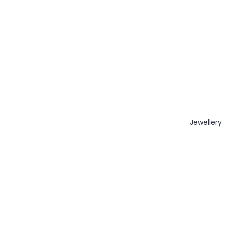
Jewellery