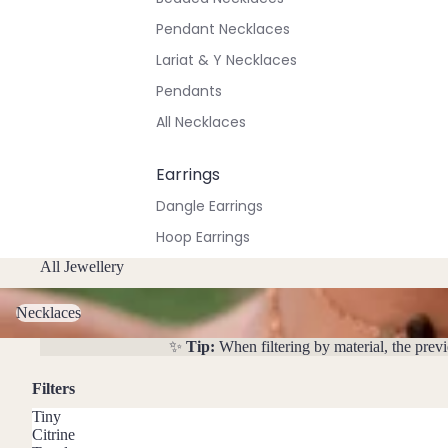
Pendant Necklaces
Lariat & Y Necklaces
Pendants
All Necklaces
Earrings
Dangle Earrings
Hoop Earrings
Stud Earrings
All Jewellery
Necklaces
All Earrings
Necklaces
✨
Tip:
When filtering by material, the prev
Bracelets & Anklets
All Anklets
Filters
All Bracelets
Tiny
Citrine