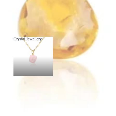
Crystal Jewellery
Crystal Jewellery