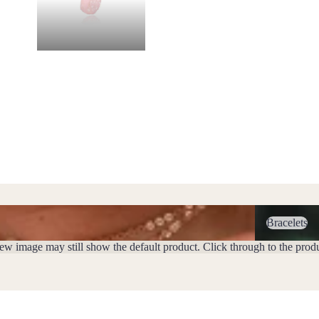
Bracelets
Bracelets
iew image may still show the default product. Click through to the prod