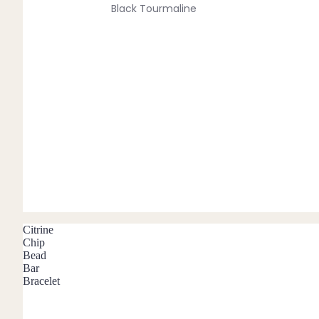
Black Tourmaline
Blue Lace Agate
C
Carnelian
Chakra Crystals
Charoite
Chrysoprase
Citrine
Crystal Quartz
Citrine
E
Chip
Bead
Emerald
Bar
Bracelet
Ethiopian Opal