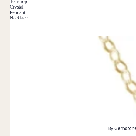
Teardrop
Pendants
Crystal
Pendant
Necklace
By Material
14k Gold Fill
Sterling Silver
14k Rose Gold Fill
Stainless Steel
Jewellery Sets
Earrings, Necklace & Bracelet Sets
Earrings & Necklace Sets
Necklace & Bracelet Sets
Pendant Bundles
Add-Ons & Charms
By Gemston