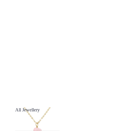
All Jewellery
All Jewellery