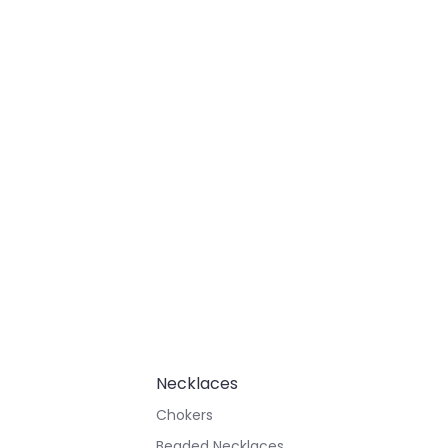
Necklaces
Chokers
Beaded Necklaces