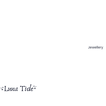
Jewellery