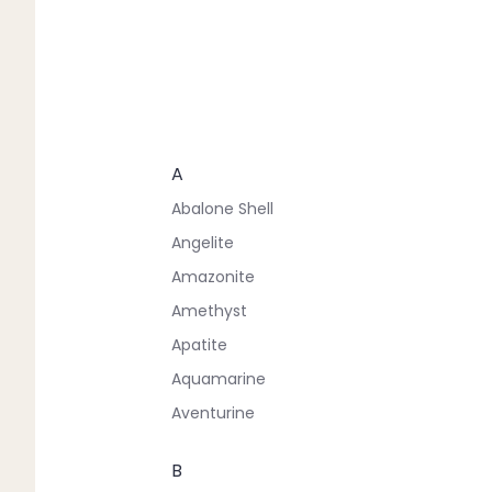
A
Abalone Shell
Angelite
Amazonite
Amethyst
Apatite
Aquamarine
Aventurine
B