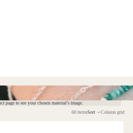
uct page to see your chosen material’s image.
60 items
Sort
Column grid