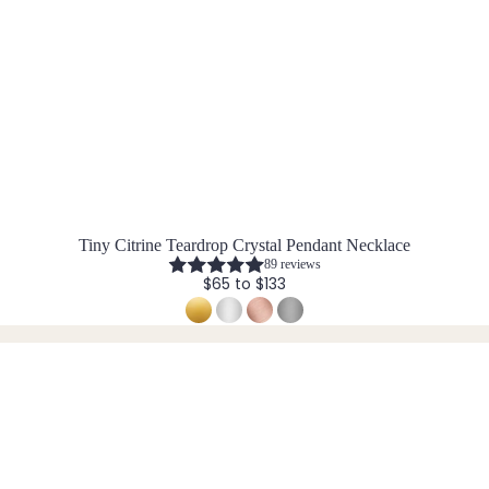
Tiny Citrine Teardrop Crystal Pendant Necklace
89 reviews
$65 to $133