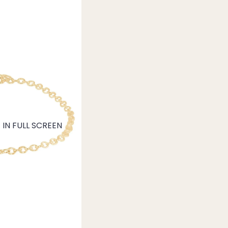
IN FULL SCREEN