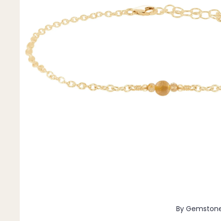
Pendants
By Material
14k Gold Fill
Sterling Silver
14k Rose Gold Fill
Stainless Steel
Jewellery Sets
Earrings, Necklace & Bracelet Sets
Earrings & Necklace Sets
Necklace & Bracelet Sets
Pendant Bundles
Add-Ons & Charms
By Gemston