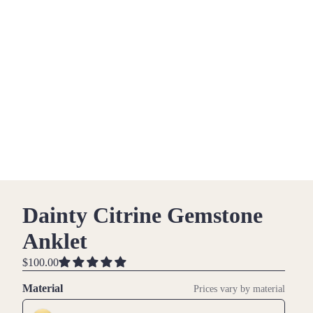
Dainty Citrine Gemstone
Anklet
$100.00
Material
Prices vary by material