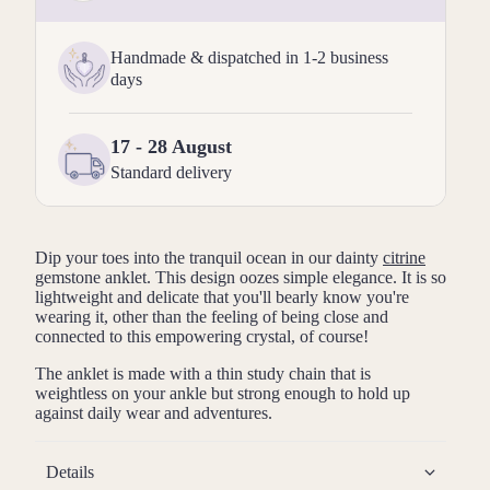
Handmade & dispatched in 1-2 business
days
17 - 28 August
Standard delivery
Dip your toes into the tranquil ocean in our dainty
citrine
gemstone anklet. This design oozes simple elegance. It is so
lightweight and delicate that you'll bearly know you're
wearing it, other than the feeling of being close and
connected to this empowering crystal, of course!
The anklet is made with a thin study chain that is
weightless on your ankle but strong enough to hold up
against daily wear and adventures.
Details