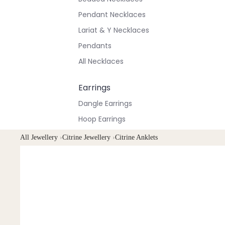
Pendant Necklaces
Lariat & Y Necklaces
Pendants
All Necklaces
Earrings
Dangle Earrings
Hoop Earrings
Stud Earrings
All Jewellery
›
Citrine Jewellery
›
Citrine Anklets
All Earrings
Bracelets & Anklets
All Anklets
All Bracelets