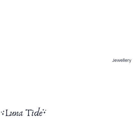
Jewellery