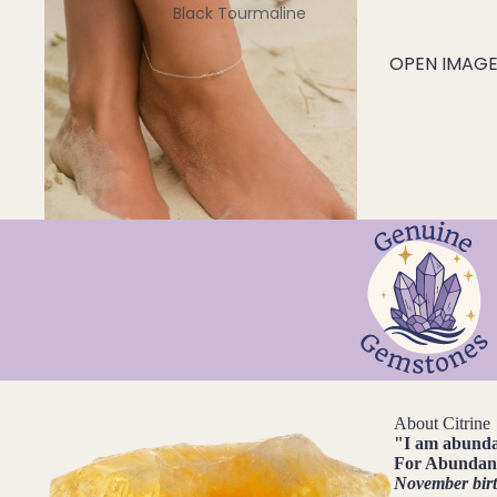
Black Tourmaline
Blue Lace Agate
OPEN IMAGE 
C
Carnelian
Chakra Crystals
Charoite
Chrysoprase
Citrine
Crystal Quartz
E
Emerald
About Citrine
Ethiopian Opal
"
I am abund
For
Abundanc
November bir