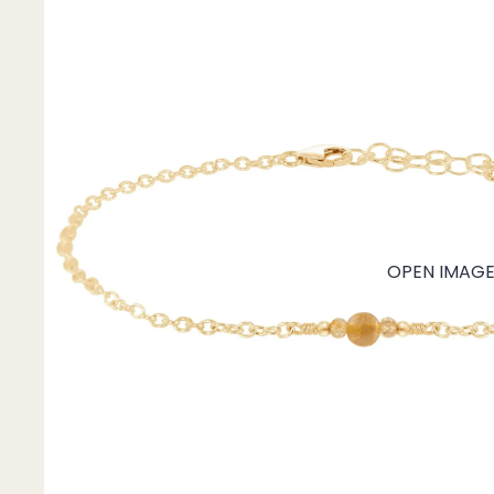
Mystery Box
Crystal Charms
Extenders
Find Your Crystal Jewels Match Quiz
Shop All
OPEN IMAGE 