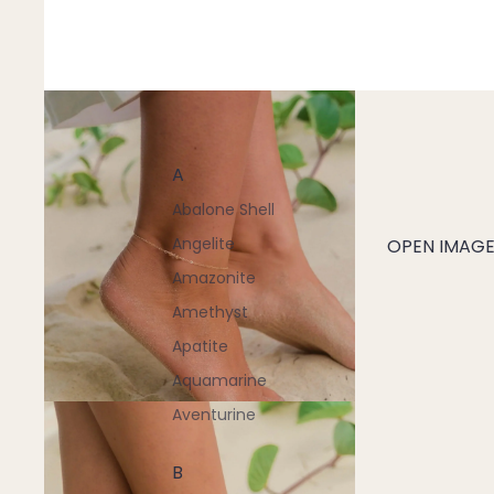
A
Abalone Shell
Angelite
OPEN IMAGE 
Amazonite
Amethyst
Apatite
Aquamarine
Aventurine
B