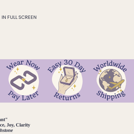
IN FULL SCREEN
ant
"
e, Joy, Clarity
thstone