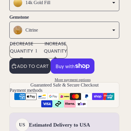
14k Gold Fill
Gemstone
Citrine
DECREASE
INCREASE
QUANTITY
QUANTITY
ADD TO CART
More payment options
Guaranteed Safe & Secure Checkout
Payment methods
Estimated Delivery to USA
US