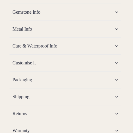
Gemstone Info
Metal Info
Care & Waterproof Info
Customise it
Packaging
Shipping
Returns
Warranty