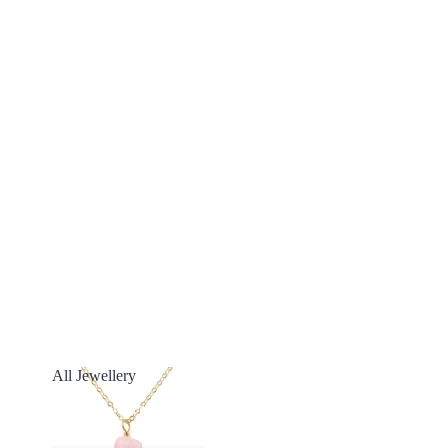
All Jewellery
All Jewellery