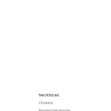
Necklaces
Chokers
Beaded Necklaces