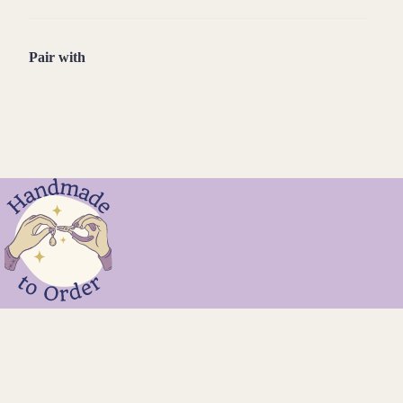
Pair with