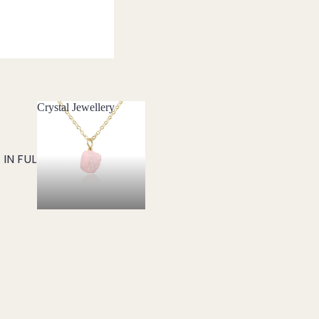
Crystal Jewellery
Crystal Jewellery
IN FULL SCREEN