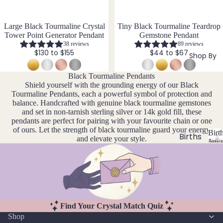
si
ts
Agat
elet
v
Famil
e
e
s &
Large Black Tourmaline Crystal
Tiny Black Tourmaline Teardrop
y
Ankl
Tower Point Generator Pendant
Gemstone Pendant
Birth
38 reviews
89 reviews
C
ets
ston
$130 to $155
$44 to $67
Shop By
Carn
All
e
elian
Ankle
Jewe
Black Tourmaline Pendants
Shield yourself with the grounding energy of our Black
ts
llery
Chak
Tourmaline Pendants, each a powerful symbol of protection and
ra
All
Com
balance. Handcrafted with genuine black tourmaline gemstones
Cryst
and set in non-tarnish sterling silver or 14k gold fill, these
Brac
bine
pendants are perfect for pairing with your favourite chain or one
als
elets
Cryst
of ours. Let the strength of black tourmaline guard your energy
Birt
als
Births
Char
and elevate your style.
Jewe
tones
Pend
B
oite
All
i
ants
Cust
J
N
Chry
r
om
a
o
sopr
t
&
By
n
v
ase
h
Size
Mat
u
e
s
Citrin
Find Your Crystal Match Quiz
Inclu
t
ar
m
erial
e
Shop
o
sive
Bridal
y
b