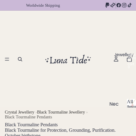
Worldwide Shipping
Jewellery
Total
item
in
cart:
0
All
Nec
Jewe
klac
A
Crystal Jewellery
›
Black Tourmaline Jewellery
›
Black Tourmaline Pendants
l
es
l
Black Tourmaline Pendants
Chok
J
Black Tourmaline for Protection, Grounding, Purification.
ers
October birthstone
e