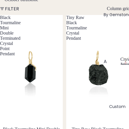
w
FILTER
Bead
Column gri
e
By Gemston
ed
l
Black
Tiny Raw
Neckl
Tourmaline
Black
l
Mini
Tourmaline
aces
e
Double
Crystal
r
Pend
Terminated
Pendant
y
Crystal
ant
Point
Neckl
Pendant
aces
Crys
A
Jewe
Laria
C
Abal
t & Y
r
one
Neckl
y
Shell
aces
s
t
Ange
Pend
a
lite
ants
l
Custom
Ama
J
All
zonit
e
Neckl
w
e
aces
e