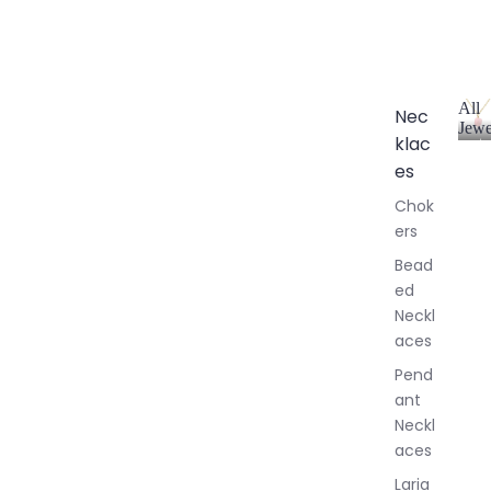
All
Nec
Jewe
klac
A
l
es
l
Chok
J
ers
e
w
Bead
e
ed
l
Neckl
l
aces
e
r
Pend
y
ant
Neckl
aces
Laria