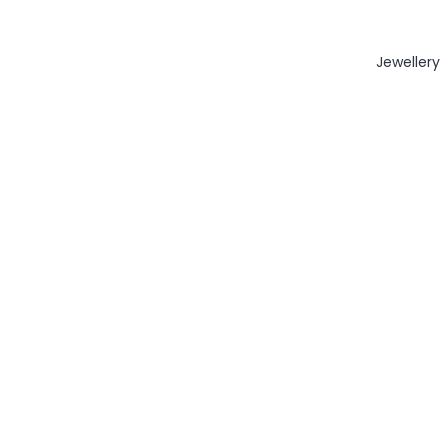
Jewellery