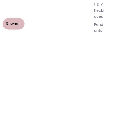
t & Y
Neckl
aces
Pend
ants
All
Neckl
aces
Earri
ngs
Dang
le
Earri
ngs
Hoop
Earri