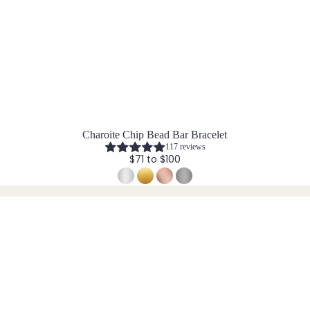
Charoite Chip Bead Bar Bracelet
117 reviews
$71 to $100