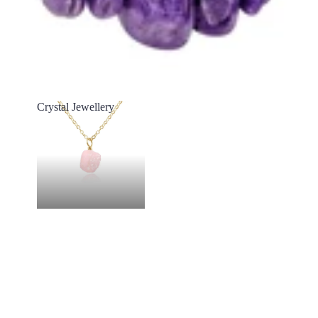
Crystal Jewellery
Crystal Jewellery