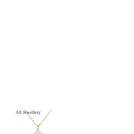
All Jewellery
All Jewellery