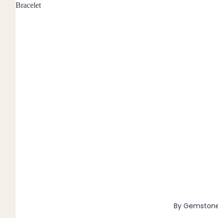
Bracelet
Pendants
By Material
14k Gold Fill
Sterling Silver
14k Rose Gold Fill
Stainless Steel
Jewellery Sets
Earrings, Necklace & Bracelet Sets
Earrings & Necklace Sets
Necklace & Bracelet Sets
Pendant Bundles
Add-Ons & Charms
By Gemston