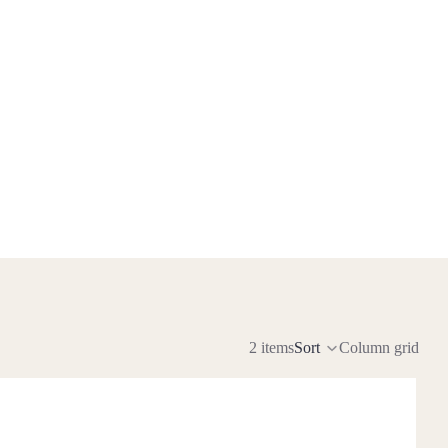
2 items
Sort
Column grid