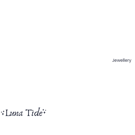
Jewellery