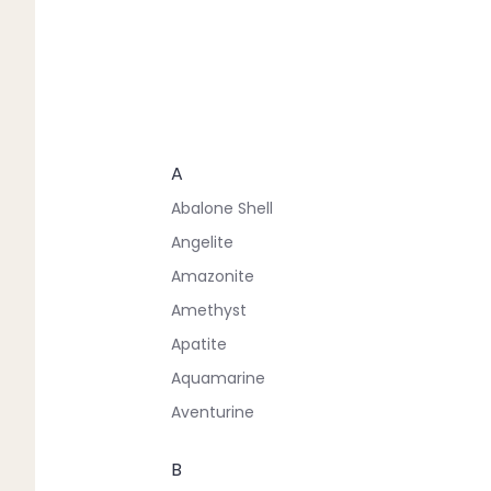
A
Abalone Shell
Angelite
Amazonite
Amethyst
Apatite
Aquamarine
Aventurine
B