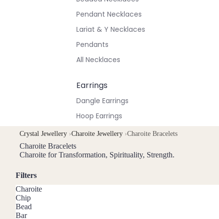
Pendant Necklaces
Lariat & Y Necklaces
Pendants
All Necklaces
Earrings
Dangle Earrings
Hoop Earrings
Stud Earrings
Crystal Jewellery
›
Charoite Jewellery
›
Charoite Bracelets
All Earrings
Charoite Bracelets
Charoite for Transformation, Spirituality, Strength.
Bracelets & Anklets
Filters
All Anklets
Charoite
Chip
All Bracelets
Bead
Bar