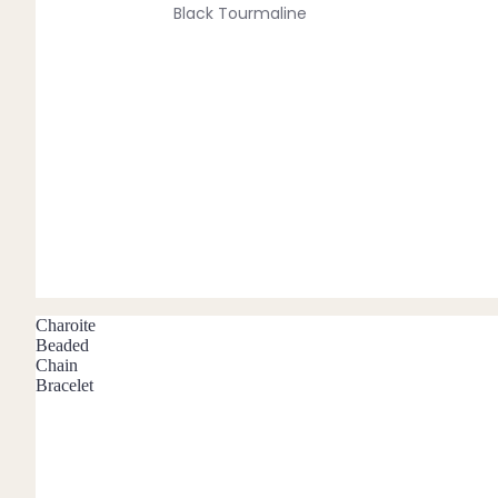
Black Tourmaline
Blue Lace Agate
C
Carnelian
Chakra Crystals
Charoite
Chrysoprase
Citrine
Crystal Quartz
Charoite
Beaded
Chain
E
Bracelet
Emerald
Ethiopian Opal