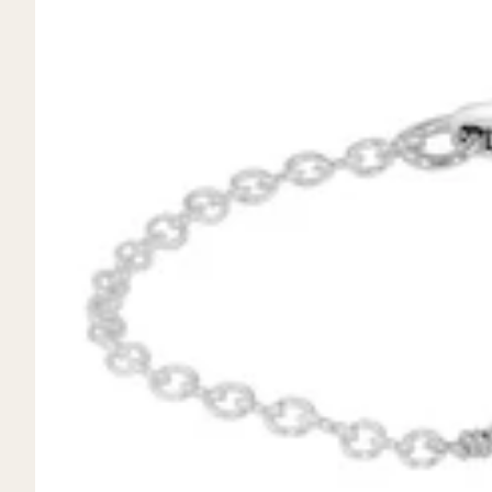
Mystery Box
Crystal Charms
Extenders
Find Your Crystal Jewels Match Quiz
Shop All