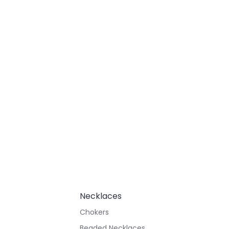
Necklaces
Chokers
Beaded Necklaces