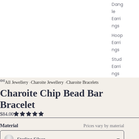
Dang
le
Earri
ngs
Hoop
Earri
ngs
Stud
Earri
ngs
All
AY
AY
All Jewellery
›
Charoite Jewellery
›
Charoite Bracelets
Earri
Charoite Chip Bead Bar
DEO
DEO
OPEN
OPEN
OPEN
ngs
IMAGE
IMAGE
IMAGE
Bracelet
IN
IN
IN
Brac
FULL
FULL
FULL
$84.00
elet
SCREEN
SCREEN
SCREEN
Material
Prices vary by material
s &
Ankl