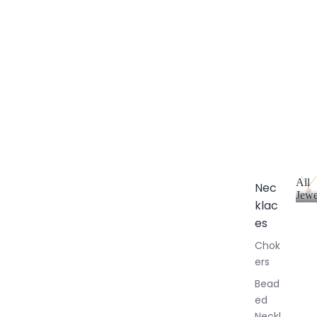
All
Nec
Jewe
klac
A
l
es
l
Chok
J
ers
e
w
Bead
e
ed
l
Neckl