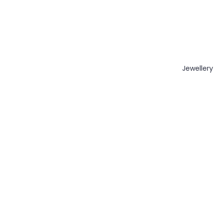
Jewellery