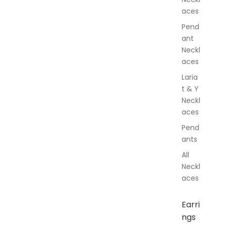
l
aces
e
r
Pend
y
ant
Neckl
aces
Laria
t & Y
Neckl
aces
Pend
ants
All
Neckl
aces
Earri
ngs