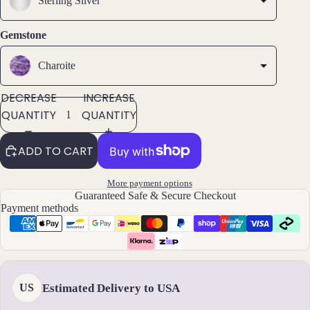
Sterling Silver
ets
All
Gemstone
Ankle
ts
Charoite
All
DECREASE
INCREASE
Brac
QUANTITY
QUANTITY
elets
ADD TO CART
Pend
ants
More payment options
Guaranteed Safe & Secure Checkout
By
Payment methods
Mat
erial
14k
Gold
Estimated Delivery to USA
US
Fill