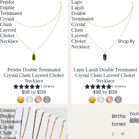
tz
Cust
Peridot
Lapis
Steel
Double
Lazuli
om
Terminated
Double
&
E
Crystal
Terminated
Jew
Size
Chain
Crystal
Emer
eller
Layered
Chain
Inclu
ald
Choker
Layered
y
sive
Shop By
Necklace
Choker
Ethio
Sets
Desi
Necklace
pian
gns
Earri
Opal
ngs,
Neckl
New
Peridot Double Terminated
New
Lapis Lazuli Double Terminated
F
Crystal Chain Layered Choker
Crystal Chain Layered Choker
ace
Necklace
Necklace
&
Fluori
1 reviews
1 reviews
Brac
te
$98 to $139
$98 to $139
elet
Fresh
Sets
wate
Custom
Birt
Earri
r
Births
Double
Jewe
Terminated
ngs
Pearl
tones
B
Crystal
&
i
Chain
J
N
Neckl
r
G
Layered