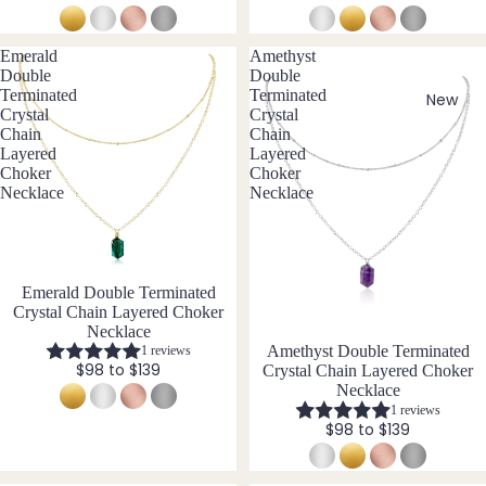
Earri
Pend
C
iz
e
ngs
ants
Carn
I
Emerald
Amethyst
Cust
elian
Double
Double
n
By
om
Terminated
Terminated
cl
New
Chak
Crystal
Crystal
Mat
Ankle
u
ra
Chain
Chain
si
ts
erial
Layered
Layered
Cryst
v
Choker
Choker
Famil
als
14k
e
Necklace
Necklace
y
Gold
Char
Birth
Fill
oite
ston
Sterli
Chry
e
ng
New
Emerald Double Terminated
sopr
Jewe
Crystal Chain Layered Choker
Silver
ase
llery
Necklace
14k
Amethyst Double Terminated
1 reviews
Citrin
Com
$98 to $139
Crystal Chain Layered Choker
Rose
e
bine
Necklace
Gold
Cryst
1 reviews
Cryst
Fill
$98 to $139
als
al
Stain
Quar
All
less