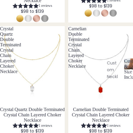
Earri
te
Necklace
1 reviews
y
$98 to $139
1 reviews
ngs
Aqua
$98 to $139
All
mari
Earri
ne
Crystal
Carnelian
ngs
Aven
Quartz
Double
turin
Double
Terminated
Terminated
Crystal
Brac
e
Crystal
Chain
elet
Chain
Layered
s &
Layered
Choker
B
Cust
Cust
Choker
Necklace
&
Ankl
om
Black
C
Necklace
Size
ets
Neckl
u
Incl
Tour
st
aces
All
mali
o
Ankle
ne
Cust
m
ts
om
Blue
is
Brac
a
All
Lace
Crystal Quartz Double Terminated
Carnelian Double Terminated
bl
elets
Brac
Agat
Crystal Chain Layered Choker
Crystal Chain Layered Choker
e
Necklace
Necklace
elets
e
Cust
&
1 reviews
1 reviews
om
S
$98 to $139
$98 to $139