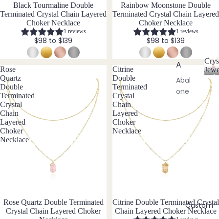
aces
Black Tourmaline Double
Rainbow Moonstone Double
Terminated Crystal Chain Layered
Terminated Crystal Chain Layered
Pend
Choker Necklace
Choker Necklace
ants
1 reviews
1 reviews
$98 to $139
$98 to $139
All
Neckl
Crys
A
aces
Rose
Citrine
Jewe
C
Quartz
Double
Abal
Double
Terminated
r
one
Earri
Terminated
Crystal
y
Shell
Crystal
Chain
ngs
s
Chain
Layered
t
Ange
Dang
Layered
Choker
a
lite
Choker
Necklace
le
l
Necklace
Earri
Ama
J
ngs
zonit
e
w
e
Hoop
e
Earri
Ame
l
ngs
thyst
l
Rose Quartz Double Terminated
Citrine Double Terminated Crystal
e
Custom
Stud
Apati
Crystal Chain Layered Choker
Chain Layered Choker Necklace
r