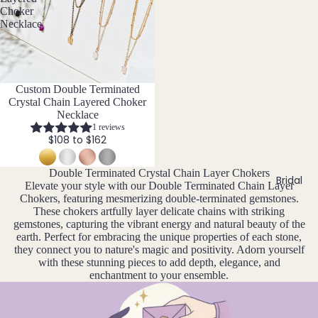
a
o
t
ace
Choker
n
v
Garn
h
Necklace
Sets
u
e
s
et
Neckl
t
ar
m
Gold
ace
o
y
b
en
n
&
er
Customise
Custom Double Terminated
F
Rutil
e
Brac
Crystal Chain Layered Choker
e
D
J
ated
elet
Necklace
e
br
e
Quar
1 reviews
Sets
w
$108 to $162
u
c
tz
e
Pend
ar
e
l
ant
y
m
Double Terminated Crystal Chain Layer Chokers
H
l
Bridal
Bund
Elevate your style with our Double Terminated Chain Layer
b
e
M
Chokers, featuring mesmerizing double-terminated gemstones.
les
Howli
er
r
ar
These chokers artfully layer delicate chains with striking
te
y
gemstones, capturing the vibrant energy and natural beauty of the
c
Add
earth. Perfect for embracing the unique properties of each stone,
h
they connect you to nature's magic and positivity. Adorn yourself
I
-
with these stunning pieces to add depth, elegance, and
A
Ons
enchantment to your ensemble.
Iolite
pr
&
il
Cha
K