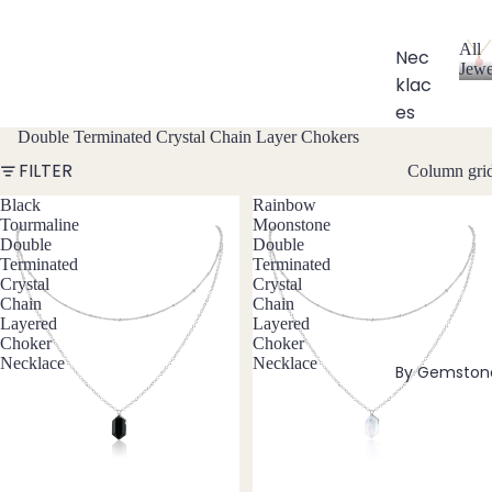
All
Nec
Jewe
klac
A
l
es
l
Double Terminated Crystal Chain Layer Chokers
Chok
J
FILTER
Column gri
ers
e
w
Black
Rainbow
Bead
e
Tourmaline
Moonstone
ed
l
Double
Double
Neckl
l
Terminated
Terminated
aces
e
Crystal
Crystal
Chain
Chain
r
Pend
Layered
Layered
y
ant
Choker
Choker
Necklace
Necklace
Neckl
By Gemston
aces
Laria
t & Y
Neckl