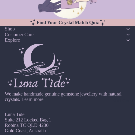
M
rms
a
Kunzi
Myst
y
te
ery
Find Your Crystal Match Quiz
J
Kyani
Box
Shop
u
te
Customer Care
Cryst
n
Explore
al
e
L
Char
J
Labr
ms
ul
adori
Exte
y
te
nder
A
Lapis
s
u
Lazuli
g
We make handmade genuine gemstone jewellery with natural
Find
Lari
u
crystals.
Learn more.
Gift Card
Your
mar
st
Cryst
Lava
Luna Tide
S
al
Rock
Suite 212 Locked Bag 1
e
Jewe
Robina TC QLD 4230
pt
Lepid
ls
Gold Coast, Australia