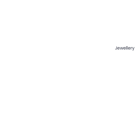
Jewellery