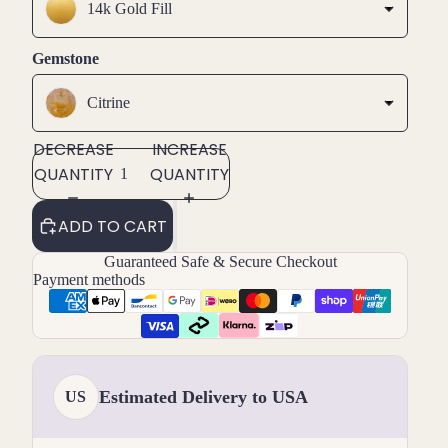
14k Gold Fill
Gemstone
Citrine
DECREASE
INCREASE
QUANTITY
QUANTITY
ADD TO CART
Guaranteed Safe & Secure Checkout
Payment methods
Estimated Delivery to USA
US