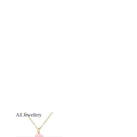
All Jewellery
All Jewellery