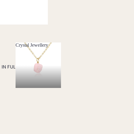
Crystal Jewellery
Crystal Jewellery
IN FULL SCREEN