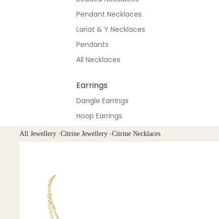
Pendant Necklaces
Lariat & Y Necklaces
Pendants
All Necklaces
Earrings
Dangle Earrings
Hoop Earrings
Stud Earrings
All Jewellery
›
Citrine Jewellery
›
Citrine Necklaces
All Earrings
Bracelets & Anklets
All Anklets
All Bracelets