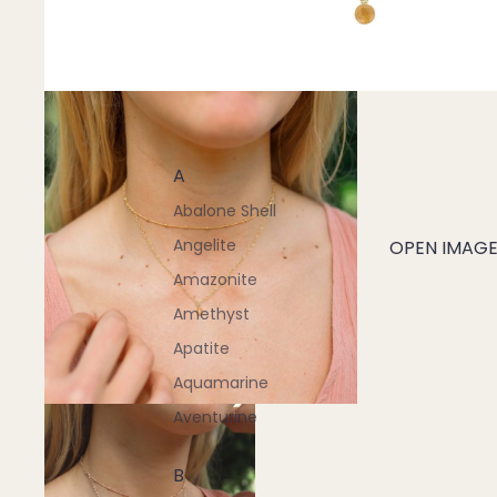
A
Abalone Shell
Angelite
OPEN IMAGE 
Amazonite
Amethyst
Apatite
Aquamarine
Aventurine
B