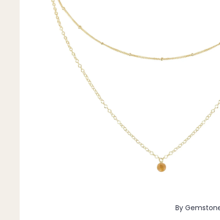
Pendants
By Material
14k Gold Fill
Sterling Silver
14k Rose Gold Fill
Stainless Steel
Jewellery Sets
Earrings, Necklace & Bracelet Sets
Earrings & Necklace Sets
Necklace & Bracelet Sets
Pendant Bundles
Add-Ons & Charms
By Gemston