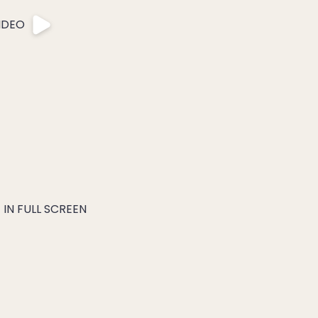
IDEO
IN FULL SCREEN