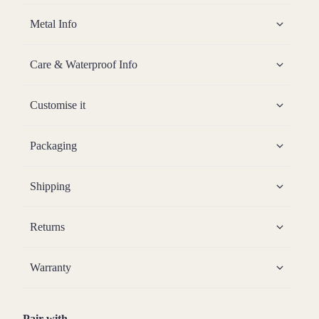
Metal Info
Care & Waterproof Info
Customise it
Packaging
Shipping
Returns
Warranty
Pair with