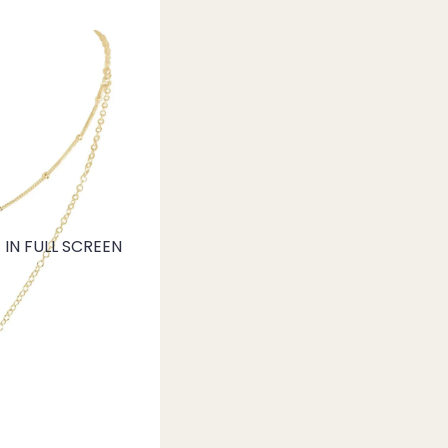
IN FULL SCREEN