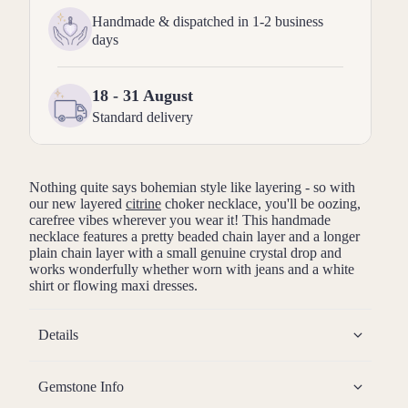
Handmade & dispatched in 1-2 business
days
18 - 31 August
Standard delivery
Nothing quite says bohemian style like layering - so with
our new layered
citrine
choker necklace, you'll be oozing,
carefree vibes wherever you wear it! This handmade
necklace features a pretty beaded chain layer and a longer
plain chain layer with a small genuine crystal drop and
works wonderfully whether worn with jeans and a white
shirt or flowing maxi dresses.
Details
Gemstone Info