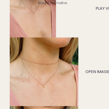
Black Tourmaline
PLAY V
Blue Lace Agate
C
Carnelian
Chakra Crystals
Charoite
Chrysoprase
Citrine
Crystal Quartz
OPEN IMAGE 
E
Emerald
Ethiopian Opal