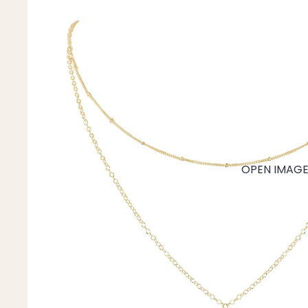
Mystery Box
Crystal Charms
Extenders
Find Your Crystal Jewels Match Quiz
Shop All
OPEN IMAGE 