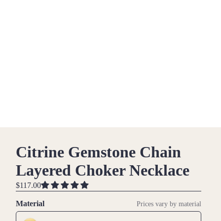
Citrine Gemstone Chain
Layered Choker Necklace
$117.00
Material
Prices vary by material