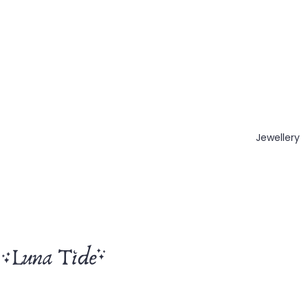
Jewellery