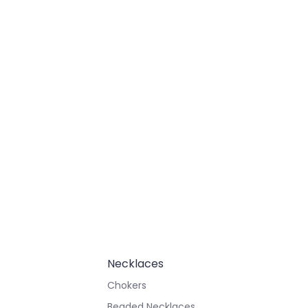
Necklaces
Chokers
Beaded Necklaces