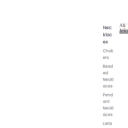
All
Nec
Jewe
klac
A
l
es
l
Chok
J
ers
e
w
Bead
e
ed
l
Neckl
l
aces
e
r
Pend
y
ant
Neckl
aces
Laria