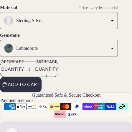
SCREEN
SCREEN
SCREEN
Stud
Material
Prices vary by material
Earri
ngs
Sterling Silver
All
Gemstone
Earri
ngs
Labradorite
Brac
DECREASE
INCREASE
elet
QUANTITY
QUANTITY
s &
Ankl
ADD TO CART
ets
Guaranteed Safe & Secure Checkout
All
Payment methods
Ankle
ts
All
Brac