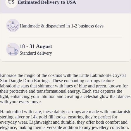
elets
Estimated Delivery to USA
US
Pend
ants
Handmade & dispatched in 1-2 business days
By
Mat
18 - 31 August
erial
Standard delivery
14k
Gold
Fill
Embrace the magic of the cosmos with the Little Labradorite Crystal
Star Dangle Drop Earrings. These enchanting earrings feature
Sterli
labradorite stars that shimmer with hues of blue and green, known for
ng
their protective and transformational energy. Each star captures the
light, enhancing your intuition and creating a celestial glow that dances
Silver
with your every move.
14k
Handcrafted with care, these dainty earrings are made with non-tarnish
Rose
sterling silver or 14k gold fill hooks, ensuring they're perfect for
Gold
everyday wear. Lightweight and durable, they offer both comfort and
Fill
elegance, making them a versatile addition to any jewellery collection.