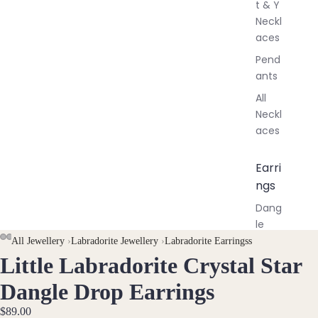
t & Y
Neckl
aces
Pend
ants
All
Neckl
aces
Earri
ngs
Dang
le
Earri
AY
AY
All Jewellery
›
Labradorite Jewellery
›
Labradorite Earringss
ngs
Little Labradorite Crystal Star
DEO
DEO
OPEN
OPEN
OPEN
IMAGE
IMAGE
IMAGE
Hoop
Dangle Drop Earrings
Earri
IN
IN
IN
ngs
$89.00
FULL
FULL
FULL