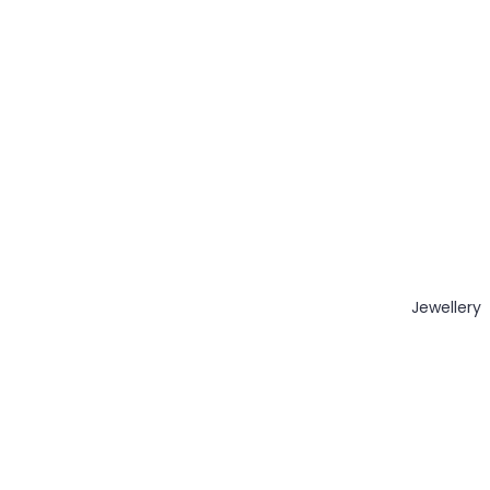
Jewellery