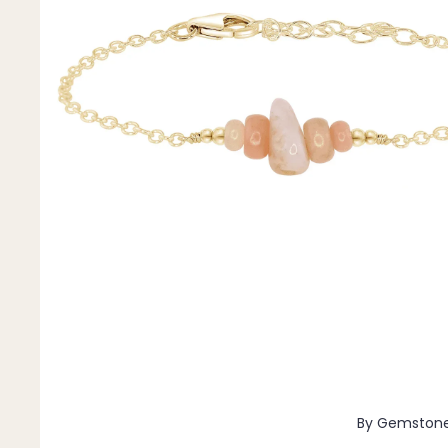
Pendants
By Material
14k Gold Fill
Sterling Silver
14k Rose Gold Fill
Stainless Steel
Jewellery Sets
Earrings, Necklace & Bracelet Sets
Earrings & Necklace Sets
Necklace & Bracelet Sets
Pendant Bundles
Add-Ons & Charms
By Gemston