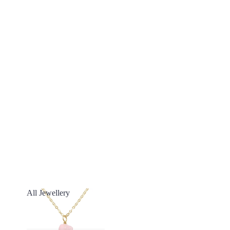
All Jewellery
All Jewellery