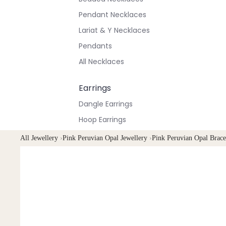
Pendant Necklaces
Lariat & Y Necklaces
Pendants
All Necklaces
Earrings
Dangle Earrings
Hoop Earrings
Stud Earrings
All Jewellery
›
Pink Peruvian Opal Jewellery
›
Pink Peruvian Opal Brace
All Earrings
Bracelets & Anklets
All Anklets
All Bracelets