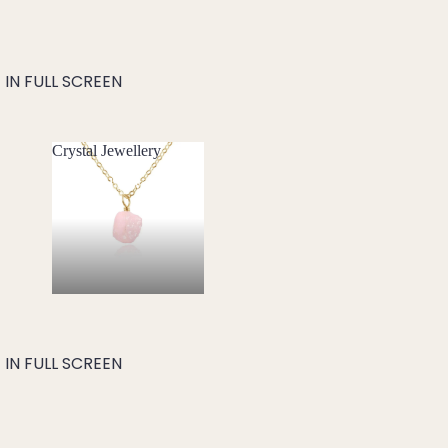
IN FULL SCREEN
Crystal Jewellery
Crystal Jewellery
IN FULL SCREEN