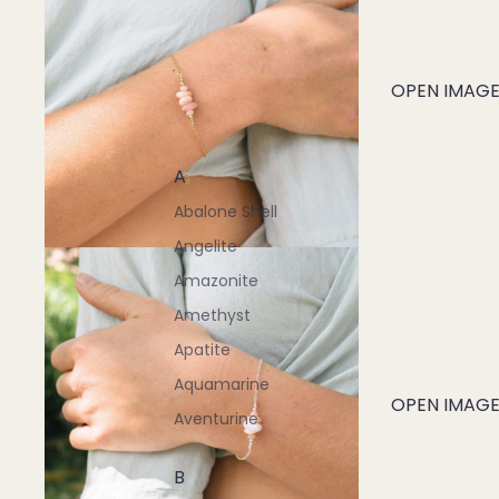
OPEN IMAGE 
A
Abalone Shell
Angelite
Amazonite
Amethyst
Apatite
Aquamarine
OPEN IMAGE 
Aventurine
B