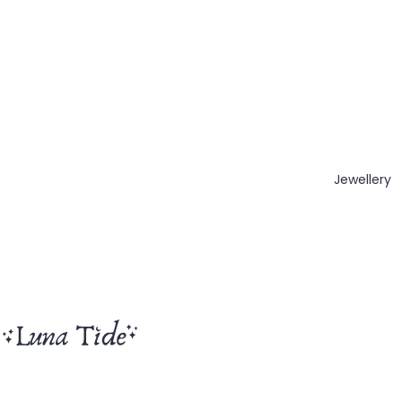
Jewellery