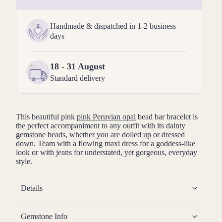
Handmade & dispatched in 1-2 business
days
18 - 31 August
Standard delivery
This beautiful pink
pink Peruvian opal
bead bar bracelet is
the perfect accompaniment to any outfit with its dainty
gemstone beads, whether you are dolled up or dressed
down. Team with a flowing maxi dress for a goddess-like
look or with jeans for understated, yet gorgeous, everyday
style.
Details
Gemstone Info