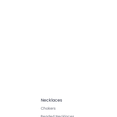
Necklaces
Chokers
Beaded Necklaces