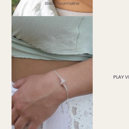
Black Tourmaline
Blue Lace Agate
C
Carnelian
Chakra Crystals
Charoite
Chrysoprase
Citrine
PLAY V
Crystal Quartz
E
Emerald
Ethiopian Opal