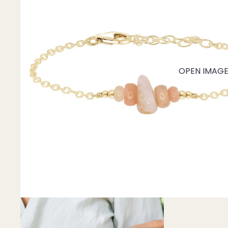
Mystery Box
Crystal Charms
Extenders
Find Your Crystal Jewels Match Quiz
OPEN IMAGE 
Shop All