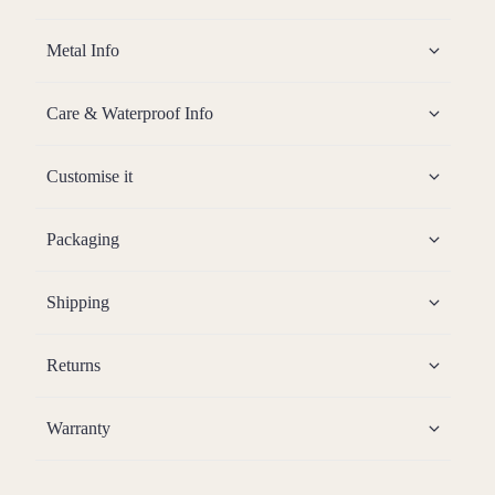
Metal Info
Care & Waterproof Info
Customise it
Packaging
Shipping
Returns
Warranty