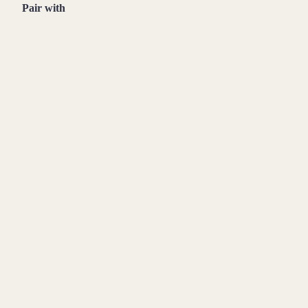
Pair with