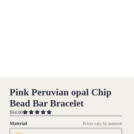
Pink Peruvian opal Chip
Bead Bar Bracelet
$94.00
Material
Prices vary by material