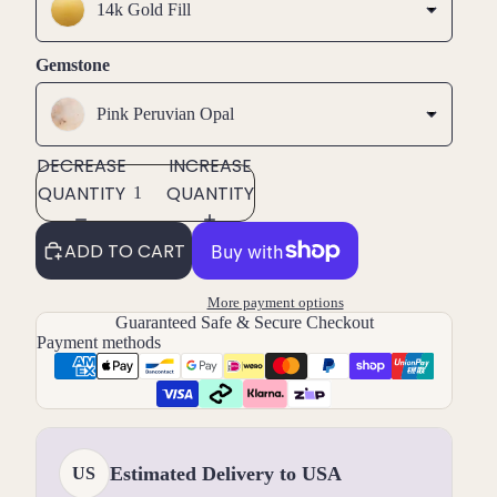
14k Gold Fill
Gemstone
Pink Peruvian Opal
DECREASE
INCREASE
QUANTITY
QUANTITY
ADD TO CART
More payment options
Guaranteed Safe & Secure Checkout
Payment methods
Estimated Delivery to USA
US