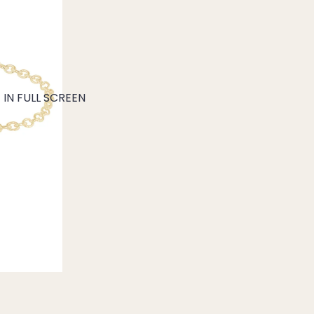
IN FULL SCREEN