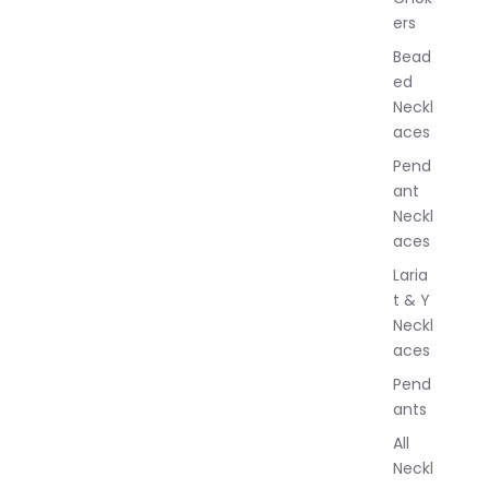
J
ers
e
w
Bead
e
ed
l
Neckl
l
aces
e
r
Pend
y
ant
Neckl
aces
Laria
t & Y
Neckl
aces
Pend
ants
All
Neckl