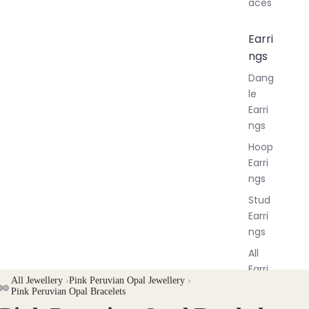
aces
Earri
ngs
Dang
le
Earri
ngs
Hoop
Earri
ngs
Stud
Earri
ngs
All
Earri
All Jewellery
›
Pink Peruvian Opal Jewellery
›
ngs
Pink Peruvian Opal Bracelets