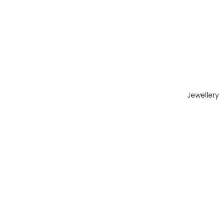
Jewellery