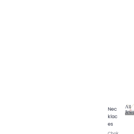
All
Nec
Jewe
klac
A
l
es
l
Chok