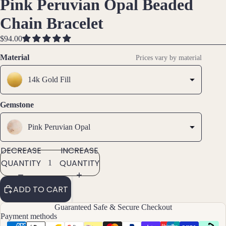
Pink Peruvian Opal Beaded
OPEN
OPEN
OPEN
Brac
IMAGE
IMAGE
IMAGE
Chain Bracelet
elet
IN
IN
IN
s &
FULL
FULL
FULL
$94.00
Ankl
SCREEN
SCREEN
SCREEN
Material
ets
Prices vary by material
All
14k Gold Fill
Ankle
ts
Gemstone
All
Brac
Pink Peruvian Opal
elets
DECREASE
INCREASE
QUANTITY
QUANTITY
Pend
ants
ADD TO CART
By
Guaranteed Safe & Secure Checkout
Mat
Payment methods