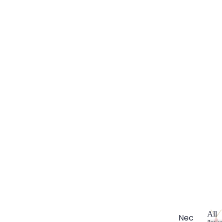
All
Nec