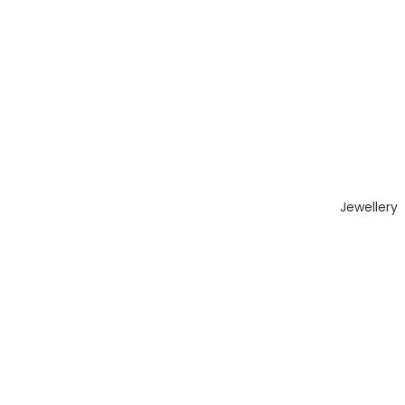
Jewellery