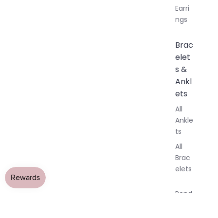
Earri
ngs
Brac
elet
s &
Ankl
ets
All
Ankle
ts
All
Brac
elets
Pend
ants