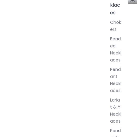
Jewe
klac
A
l
es
l
Chok
J
ers
e
w
Bead
e
ed
l
Neckl
l
aces
e
r
Pend
y
ant
Neckl
aces
Laria
t & Y
Neckl
aces
Pend