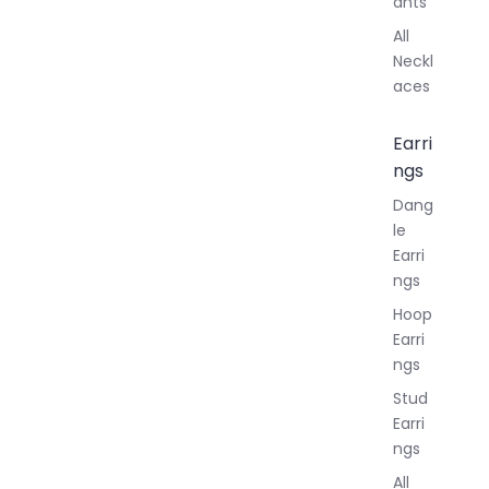
ants
All
Neckl
aces
Earri
ngs
Dang
le
Earri
ngs
Hoop
Earri
ngs
Stud
Earri
ngs
All