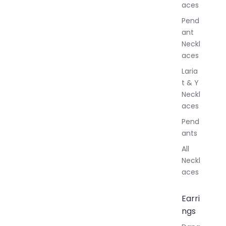
aces
e
r
Pend
y
ant
Neckl
aces
Laria
t & Y
Neckl
aces
Pend
ants
All
Neckl
aces
Earri
ngs