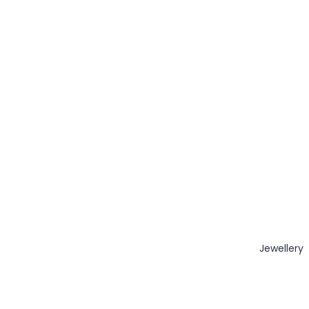
Jewellery