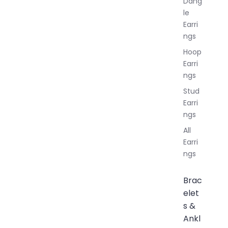
Dang
le
Earri
ngs
Hoop
Earri
ngs
Stud
Earri
ngs
All
Earri
ngs
Brac
elet
s &
Ankl