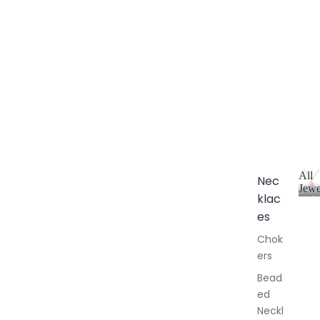
All
Nec
Jewe
klac
A
l
es
l
Chok
J
ers
e
w
Bead
e
ed
l
Neckl
l