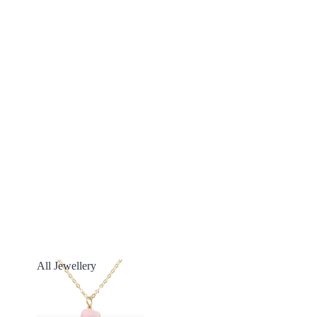
All Jewellery
All Jewellery