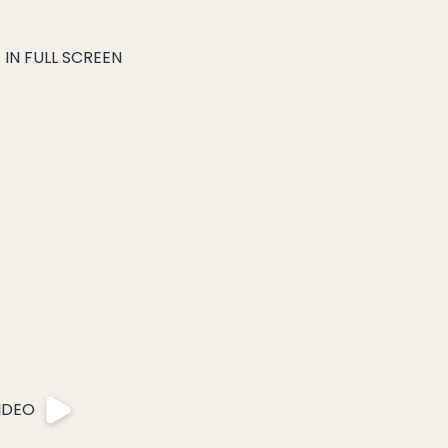
IN FULL SCREEN
IDEO