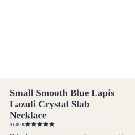
Small Smooth Blue Lapis
Lazuli Crystal Slab
Necklace
$138.00