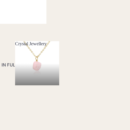
Crystal Jewellery
Crystal Jewellery
IN FULL SCREEN