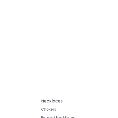
Necklaces
Chokers
Beaded Necklaces