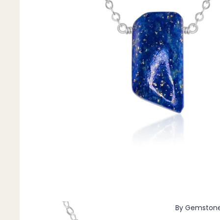
Pendants
By Material
14k Gold Fill
Sterling Silver
14k Rose Gold Fill
Stainless Steel
Jewellery Sets
Earrings, Necklace & Bracelet Sets
Earrings & Necklace Sets
Necklace & Bracelet Sets
Pendant Bundles
Add-Ons & Charms
By Gemston