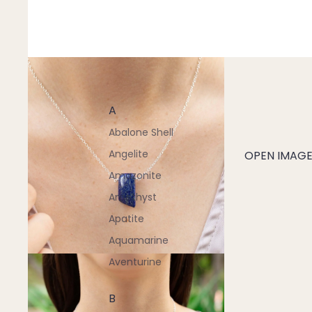
A
Abalone Shell
Angelite
OPEN IMAGE 
Amazonite
Amethyst
Apatite
Aquamarine
Aventurine
B