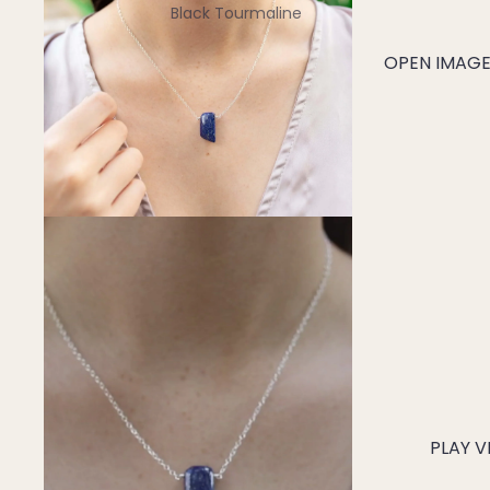
Black Tourmaline
Blue Lace Agate
OPEN IMAGE 
C
Carnelian
Chakra Crystals
Charoite
Chrysoprase
Citrine
Crystal Quartz
E
Emerald
Ethiopian Opal
PLAY V