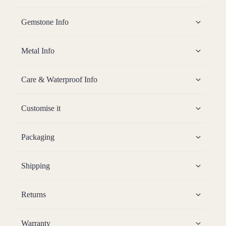
Gemstone Info
Metal Info
Care & Waterproof Info
Customise it
Packaging
Shipping
Returns
Warranty