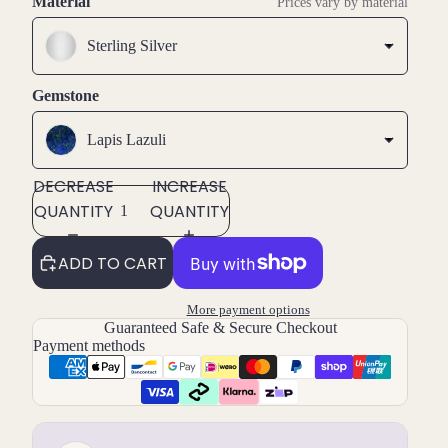
Material
Prices vary by material
Sterling Silver
Gemstone
Lapis Lazuli
DECREASE
INCREASE
QUANTITY
QUANTITY
ADD TO CART
More payment options
Guaranteed Safe & Secure Checkout
Payment methods