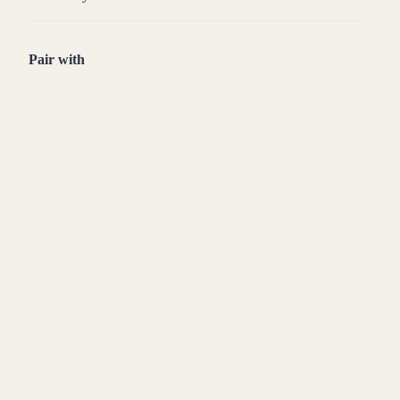
Pair with