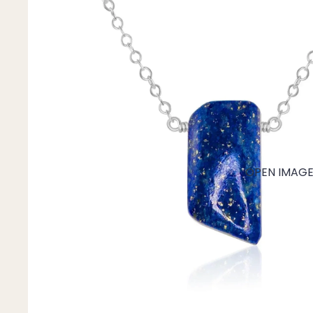
Mystery Box
Crystal Charms
Extenders
Find Your Crystal Jewels Match Quiz
Shop All
OPEN IMAGE 