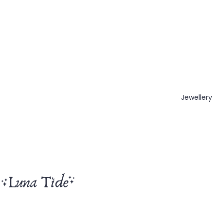
Jewellery