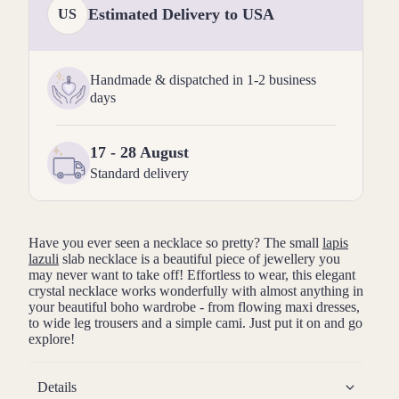
Estimated Delivery to USA
US
Handmade & dispatched in 1-2 business
days
17 - 28 August
Standard delivery
Have you ever seen a necklace so pretty? The small
lapis
lazuli
slab necklace is a beautiful piece of jewellery you
may never want to take off! Effortless to wear, this elegant
crystal necklace works wonderfully with almost anything in
your beautiful boho wardrobe - from flowing maxi dresses,
to wide leg trousers and a simple cami. Just put it on and go
explore!
Details