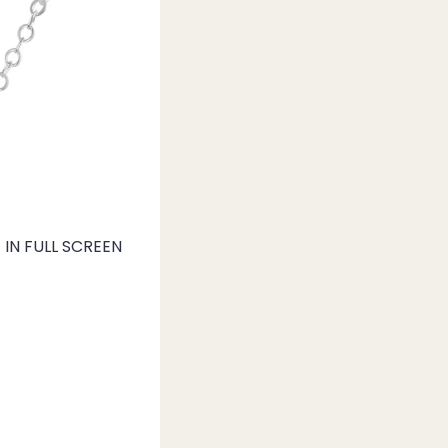
IN FULL SCREEN