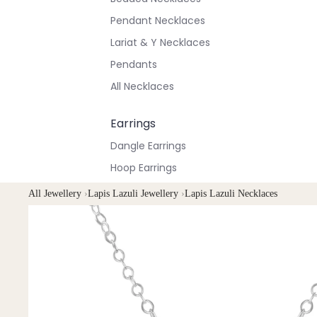
Pendant Necklaces
Lariat & Y Necklaces
Pendants
All Necklaces
Earrings
Dangle Earrings
Hoop Earrings
Stud Earrings
All Jewellery
›
Lapis Lazuli Jewellery
›
Lapis Lazuli Necklaces
All Earrings
Bracelets & Anklets
All Anklets
All Bracelets