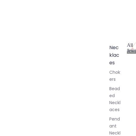
All
Nec
Jewe
klac
A
l
es
l
Chok
J
ers
e
w
Bead
e
ed
l
Neckl
l
aces
e
r
Pend
y
ant
Neckl