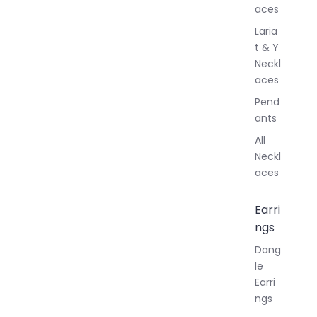
aces
Laria
t & Y
Neckl
aces
Pend
ants
All
Neckl
aces
Earri
ngs
Dang
le
Earri
ngs