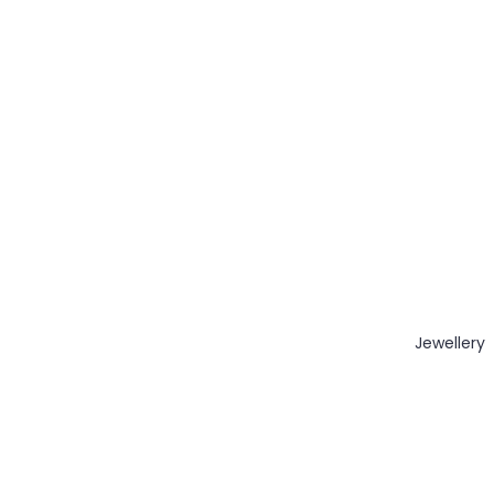
Jewellery