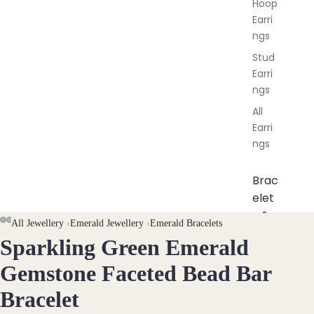
Hoop
Earri
ngs
Stud
Earri
ngs
All
Earri
ngs
Brac
elet
s &
AY
AY
All Jewellery
›
Emerald Jewellery
›
Emerald Bracelets
Ankl
Sparkling Green Emerald
DEO
DEO
OPEN
OPEN
OPEN
ets
IMAGE
IMAGE
IMAGE
Gemstone Faceted Bead Bar
All
IN
IN
IN
Ankle
Bracelet
FULL
FULL
FULL
ts
SCREEN
SCREEN
SCREEN