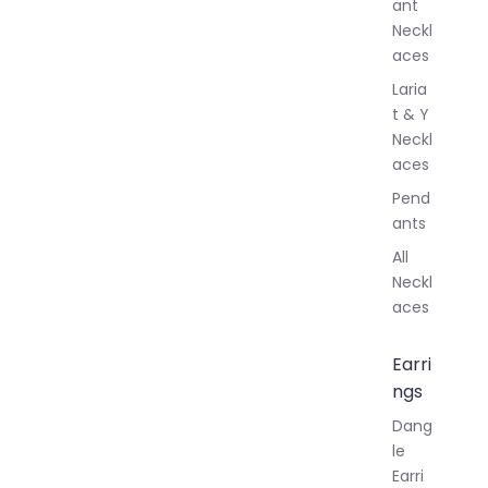
ant
Neckl
aces
Laria
t & Y
Neckl
aces
Pend
ants
All
Neckl
aces
Earri
ngs
Dang
le
Earri