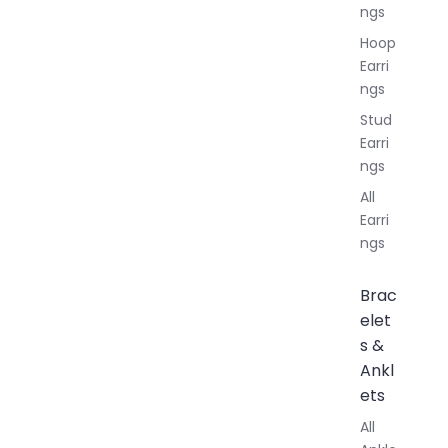
ngs
Hoop
Earri
ngs
Stud
Earri
ngs
All
Earri
ngs
Brac
elet
s &
Ankl
ets
All