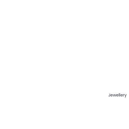
Jewellery