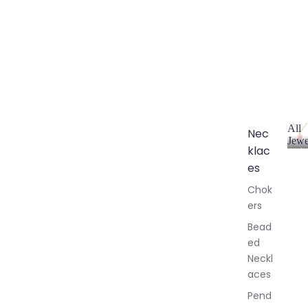
All
Nec
Jewe
klac
A
l
es
l
Chok
J
ers
e
w
Bead
e
ed
l
Neckl
l
aces
e
r
Pend
y