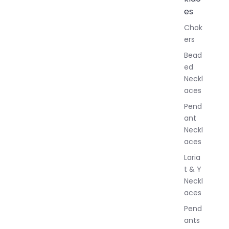
l
es
l
Chok
J
ers
e
w
Bead
e
ed
l
Neckl
l
aces
e
r
Pend
y
ant
Neckl
aces
Laria
t & Y
Neckl
aces
Pend
ants