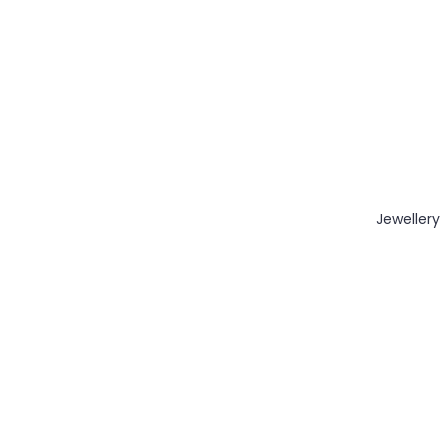
Jewellery