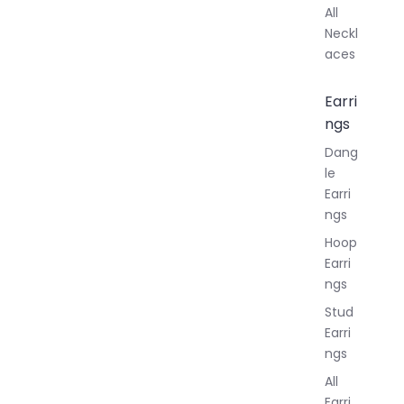
All
Neckl
aces
Earri
ngs
Dang
le
Earri
ngs
Hoop
Earri
ngs
Stud
Earri
ngs
All
Earri