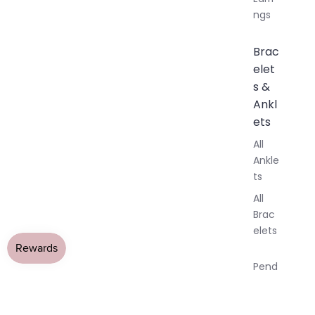
ngs
Brac
elet
s &
Ankl
ets
All
Ankle
ts
All
Brac
elets
Pend
ants