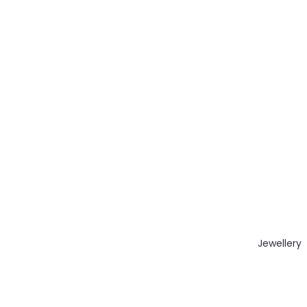
Jewellery