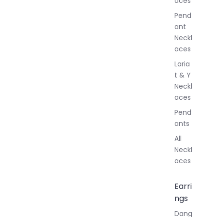
aces
e
r
Pend
y
ant
Neckl
aces
Laria
t & Y
Neckl
aces
Pend
ants
All
Neckl
aces
Earri
ngs
Dang