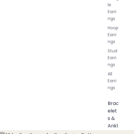
le
Earri
ngs
Hoop
Earri
ngs
Stud
Earri
ngs
All
Earri
ngs
Brac
elet
s &
Ankl
ets