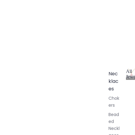
All
Nec
Jewe
klac
A
l
es
l
Chok
J
ers
e
w
Bead
e
ed
l
Neckl
l