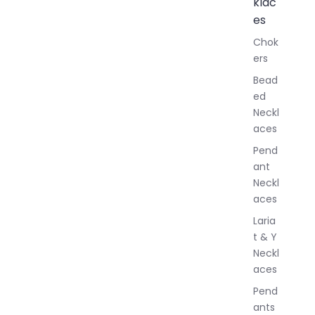
klac
A
l
es
l
Chok
J
ers
e
w
Bead
e
ed
l
Neckl
l
aces
e
r
Pend
y
ant
Neckl
aces
Laria
t & Y
Neckl
aces
Pend
ants