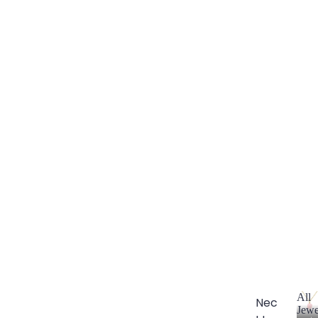
All
Nec
Jewe