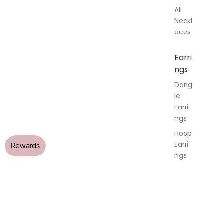
All
Neckl
aces
Earri
ngs
Dang
le
Earri
ngs
Hoop
Earri
ngs
Stud
Earri
ngs
All