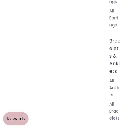
ngs
All
Earri
ngs
Brac
elet
s &
Ankl
ets
All
Ankle
ts
All
Brac
elets
Pend