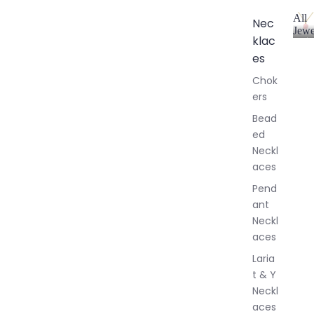
All
Nec
Jewe
klac
A
l
es
l
Chok
J
ers
e
w
Bead
e
ed
l
Neckl
l
aces
e
r
Pend
y
ant
Neckl
aces
Laria
t & Y
Neckl
aces