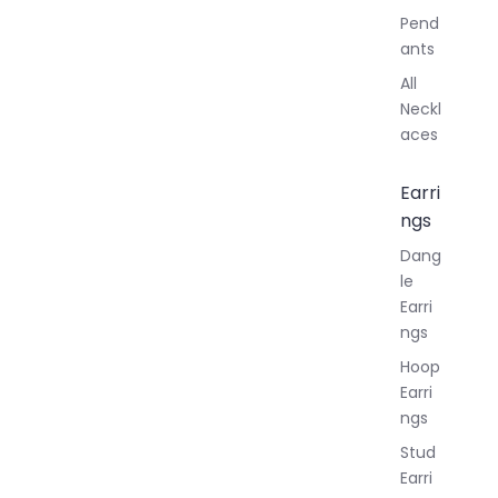
Pend
ants
All
Neckl
aces
Earri
ngs
Dang
le
Earri
ngs
Hoop
Earri
ngs
Stud
Earri