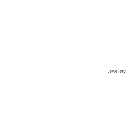
Jewellery