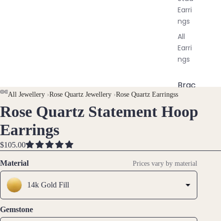
Earri
ngs
All
Earri
ngs
Brac
All Jewellery
›
Rose Quartz Jewellery
›
Rose Quartz Earringss
elet
Rose Quartz Statement Hoop
OPEN
OPEN
OPEN
OPEN
OPEN
OPEN
s &
IMAGE
IMAGE
IMAGE
IMAGE
IMAGE
IMAGE
Ankl
Earrings
IN
IN
IN
IN
IN
IN
ets
FULL
FULL
FULL
FULL
FULL
FULL
$105.00
All
SCREEN
SCREEN
SCREEN
SCREEN
SCREEN
SCREEN
Ankle
Material
Prices vary by material
ts
14k Gold Fill
All
Brac
Gemstone
elets