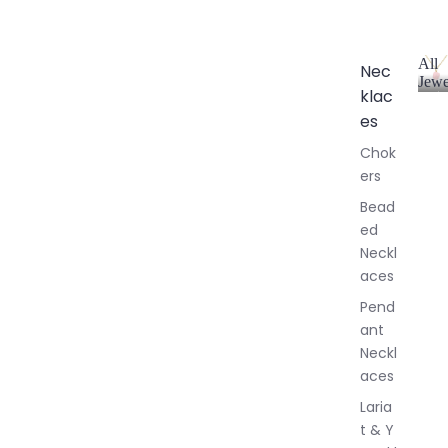
All
Nec
Jewe
klac
A
l
es
l
Chok
J
ers
e
w
Bead
e
ed
l
Neckl
l
aces
e
r
Pend
y
ant
Neckl
aces
Laria
t & Y