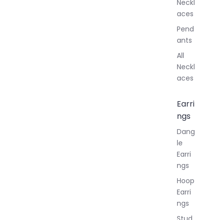
Neckl
aces
Pend
ants
All
Neckl
aces
Earri
ngs
Dang
le
Earri
ngs
Hoop
Earri
ngs
Stud