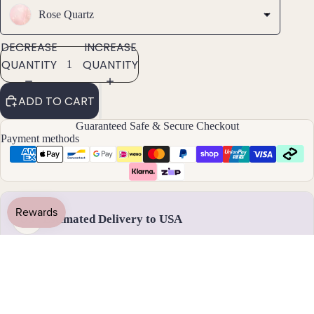
Rose Quartz
Pend
ants
DECREASE
INCREASE
QUANTITY
QUANTITY
By
Mat
ADD TO CART
erial
Guaranteed Safe & Secure Checkout
14k
Payment methods
Gold
Fill
Sterli
ng
Silver
Estimated Delivery to USA
US
14k
Rose
Gold
Handmade & dispatched in 1-2 business days
Fill
Stain