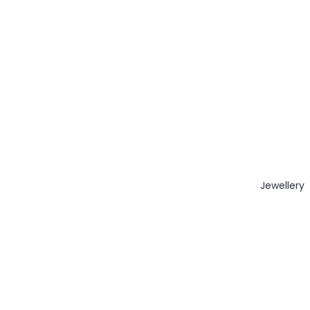
Jewellery