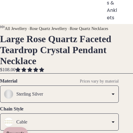
s &
Ankl
ets
All
AY
AY
All Jewellery
›
Rose Quartz Jewellery
›
Rose Quartz Necklaces
Ankle
Large Rose Quartz Faceted
DEO
DEO
OPEN
OPEN
OPEN
OPEN
OPEN
OPEN
OPEN
OPEN
ts
IMAGE
IMAGE
IMAGE
IMAGE
IMAGE
IMAGE
IMAGE
IMAGE
Teardrop Crystal Pendant
All
IN
IN
IN
IN
IN
IN
IN
IN
Brac
Necklace
FULL
FULL
FULL
FULL
FULL
FULL
FULL
FULL
elets
SCREEN
SCREEN
SCREEN
SCREEN
SCREEN
SCREEN
SCREEN
SCREEN
$108.00
Pend
Material
Prices vary by material
ants
Sterling Silver
By
Mat
Chain Style
erial
Cable
14k
Gold