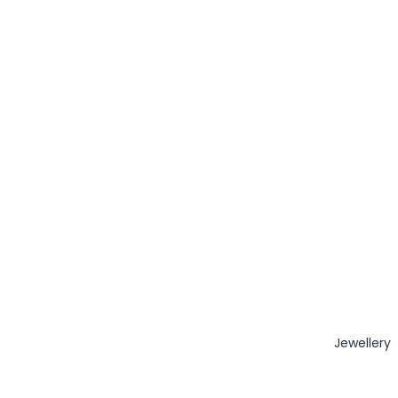
Jewellery