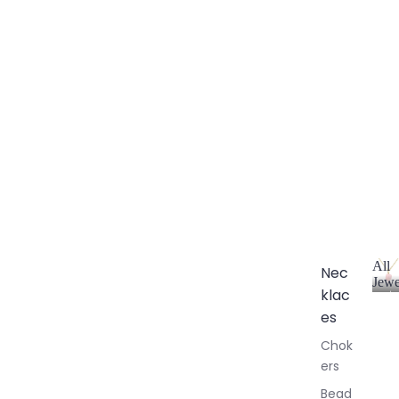
All
Nec
Jewe
klac
A
l
es
l
Chok
J
ers
e
w
Bead