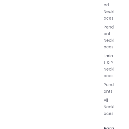
e
ed
l
Neckl
l
aces
e
r
Pend
y
ant
Neckl
aces
Laria
t & Y
Neckl
aces
Pend
ants
All
Neckl
aces
Earri