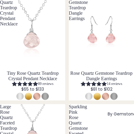
Laria
Quartz
Gemstone
t & Y
Teardrop
Teardrop
Crystal
Dangle
Neckl
Pendant
Earrings
aces
Necklace
Pend
ants
All
Neckl
aces
Tiny Rose Quartz Teardrop
Rose Quartz Gemstone Teardrop
Earri
Crystal Pendant Necklace
Dangle Earrings
ngs
89 reviews
14 reviews
$65 to $133
$81 to $102
Dang
le
Earri
Large
Sparkling
Rose
Pink
By Gemston
ngs
Quartz
Rose
Hoop
Faceted
Quartz
Teardrop
Gemstone
Earri
Crystal
Faceted