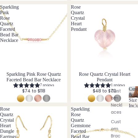
ngs
als
Sparkling
Rose
&
Pink
Quartz
Char
Neckl
Rose
Crystal
oite
Quartz
Heart
ace
Faceted
Pendant
Sets
Chry
Bead Bar
sopr
Necklace
Neckl
ase
ace
&
Citrin
Brac
e
elet
Cryst
Sparkling Pink Rose Quartz
New
Rose Quartz Crystal Heart
Sets
al
Faceted Bead Bar Necklace
Pendant
Pend
Quar
7 reviews
1 reviews
Cust
Cust
$74 to $118
$48 to $70
ant
tz
&
om
C
Bund
Size
Neckl
u
Incl
les
E
Rose
Sparkling
st
aces
Quartz
Rose
o
Emer
Crystal
Quartz
Cust
Add
m
ald
Heart
Gemstone
om
is
-
Dangle
Faceted
Ethio
Brac
a
Earrings
Bead Bar