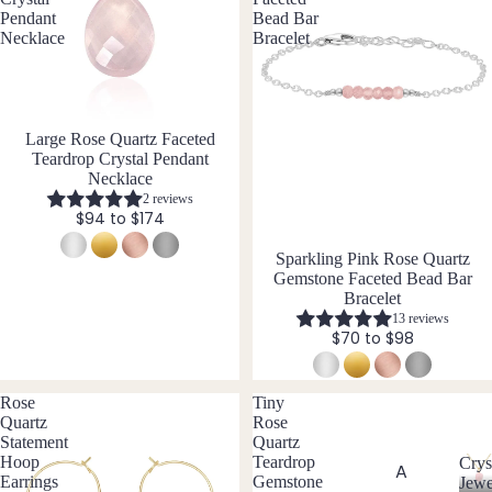
ngs
Pendant
Bead Bar
Necklace
Bracelet
Stud
Earri
ngs
All
Large Rose Quartz Faceted
Earri
Teardrop Crystal Pendant
ngs
Necklace
2 reviews
$94 to $174
Brac
Sparkling Pink Rose Quartz
elet
Gemstone Faceted Bead Bar
s &
Bracelet
Ankl
13 reviews
$70 to $98
ets
All
Rose
Tiny
Ankle
Quartz
Rose
ts
Statement
Quartz
Hoop
Teardrop
Crys
All
A
Earrings
Gemstone
Jewe