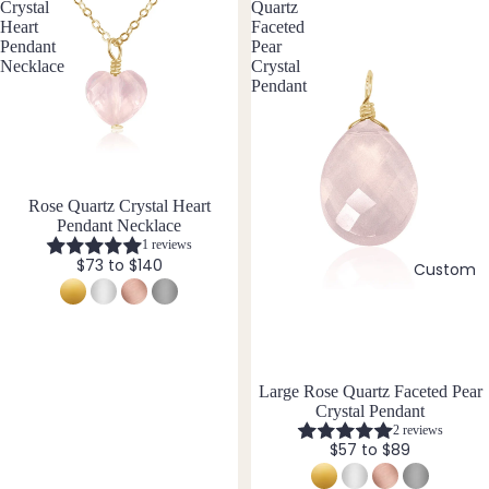
e
Fill
Crystal
Quartz
Heart
Faceted
Stain
Pendant
Pear
B
less
Necklace
Crystal
Pendant
Steel
Black
Tour
Jew
mali
ne
eller
y
Blue
Rose Quartz Crystal Heart
Pendant Necklace
Sets
Lace
1 reviews
Agat
Earri
$73 to $140
Custom
e
ngs,
Neckl
C
ace
&
Carn
Brac
Large Rose Quartz Faceted Pear
elian
Crystal Pendant
elet
Chak
2 reviews
Sets
$57 to $89
ra
Earri
Cryst