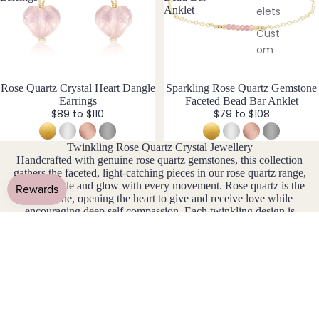
Ons
pian
bl
Anklet
elets
&
e
Opal
Cust
Cha
&
om
S
rms
F
Earri
iz
Myst
e
ngs
Fluori
Rose Quartz Crystal Heart Dangle
New
Sparkling Rose Quartz Gemstone
ery
I
Earrings
Faceted Bead Bar Anklet
te
Cust
Box
n
$89 to $110
$79 to $108
om
cl
Fresh
Cryst
Ankle
u
wate
Twinkling Rose Quartz Crystal Jewellery
al
si
ts
r
Handcrafted with genuine rose quartz gemstones, this collection
Char
v
gathers the faceted, light-catching pieces in our rose quartz range,
Pearl
Famil
ms
e
cut to sparkle and glow with every movement. Rose quartz is the
y
love stone, opening the heart to give and receive love while
Exte
Birth
G
encouraging deep self compassion. Each twinkling design is
nder
ston
lovingly handmade and available in sterling silver, 14k gold fill,
Garn
s
14k rose gold fill, or stainless steel, all non-tarnish and made for
e
et
everyday wear. The January birthstone, faceted rose quartz
Jewe
jewellery makes a meaningful gift or a little daily shimmer to
Find
Gold
llery
carry its energy close.
Your
en
Com
Cryst
Rutil
bine