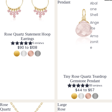
Brac
C
Pendant
Abal
elets
r
one
y
Shell
s
Pend
t
Ange
ants
a
lite
l
Rose Quartz Statement Hoop
Ama
By
J
Earrings
zonit
e
Mat
6 reviews
w
e
$90 to $108
erial
e
Ame
l
14k
thyst
l
Gold
e
Apati
Fill
r
te
Tiny Rose Quartz Teardrop
Sterli
y
Gemstone Pendant
Aqua
ng
89 reviews
mari
Silver
$44 to $67
ne
14k
Aven
Rose
Rose
Large
turin
Gold
Quartz
Rose