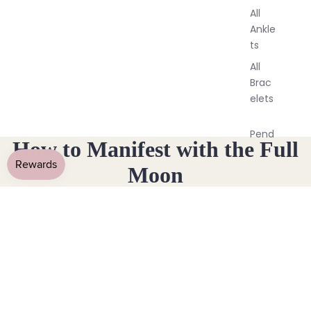
All
Ankle
ts
All
Brac
elets
Pend
How to Manifest with the Full
ants
Moon
By
November 11, 2019
Mat
erial
14k
Gold
Fill
Sterli