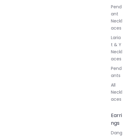
r
Pend
y
ant
Neckl
aces
Laria
t & Y
Neckl
aces
Pend
ants
All
Neckl
aces
Earri
ngs
Dang