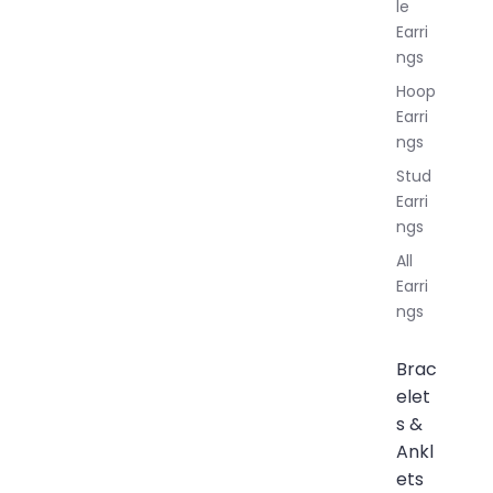
le
Earri
ngs
Hoop
Earri
ngs
Stud
Earri
ngs
All
Earri
ngs
Brac
elet
s &
Ankl
ets