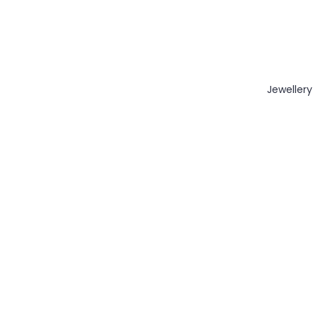
Jewellery