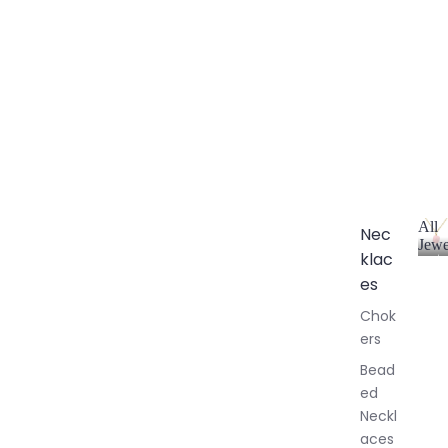
All
Nec
Jewe
klac
A
l
es
l
Chok
J
ers
e
w
Bead
e
ed
l
Neckl
l
aces
e