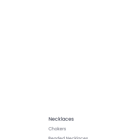
Necklaces
Chokers
Beaded Necklaces