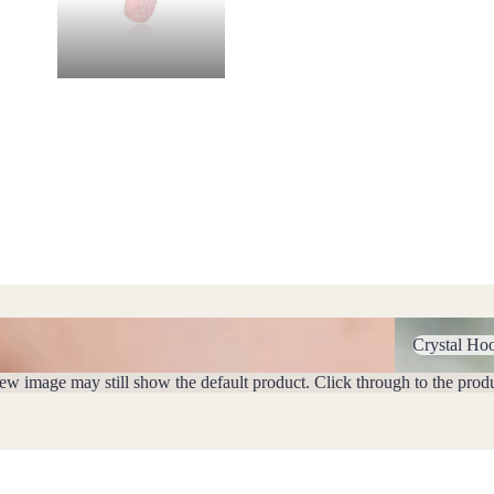
Crystal Hoop 
Crystal Ho
iew image may still show the default product. Click through to the prod