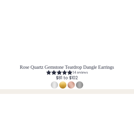
Rose Quartz Gemstone Teardrop Dangle Earrings
14 reviews
$81 to $102