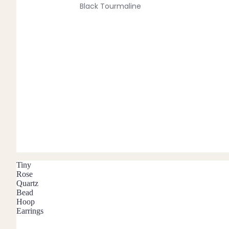
Black Tourmaline
Blue Lace Agate
C
Carnelian
Chakra Crystals
Charoite
Chrysoprase
Citrine
Crystal Quartz
Tiny
E
Rose
Quartz
Emerald
Bead
Hoop
Ethiopian Opal
Earrings