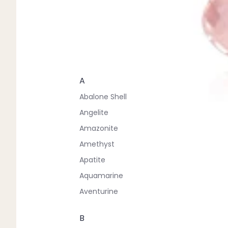
A
Abalone Shell
Angelite
Amazonite
Amethyst
Apatite
Aquamarine
Aventurine
B