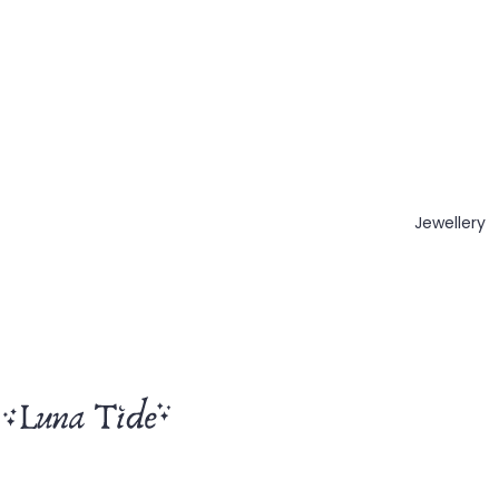
Jewellery