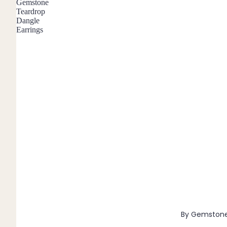
Gemstone
Pendants
Teardrop
Dangle
Earrings
By Material
14k Gold Fill
Sterling Silver
14k Rose Gold Fill
Stainless Steel
Jewellery Sets
Earrings, Necklace & Bracelet Sets
Earrings & Necklace Sets
Necklace & Bracelet Sets
Pendant Bundles
Add-Ons & Charms
By Gemston