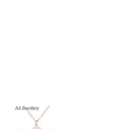
All Jewellery
All Jewellery