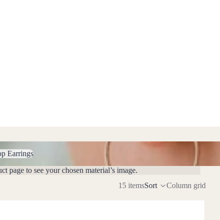
Earrings
op Earrings
uct page to see your chosen material’s image.
15 items
Sort
Column grid