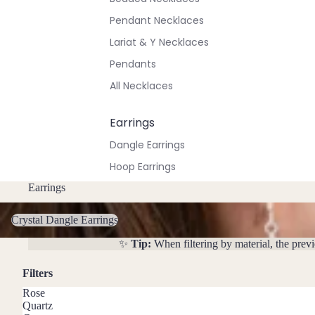
Pendant Necklaces
Lariat & Y Necklaces
Pendants
All Necklaces
Earrings
Dangle Earrings
Hoop Earrings
Stud Earrings
Earrings
Crystal Dangle Earrings
All Earrings
Crystal Dangle Earrings
✨
Tip:
When filtering by material, the prev
Bracelets & Anklets
All Anklets
Filters
All Bracelets
Rose
Quartz