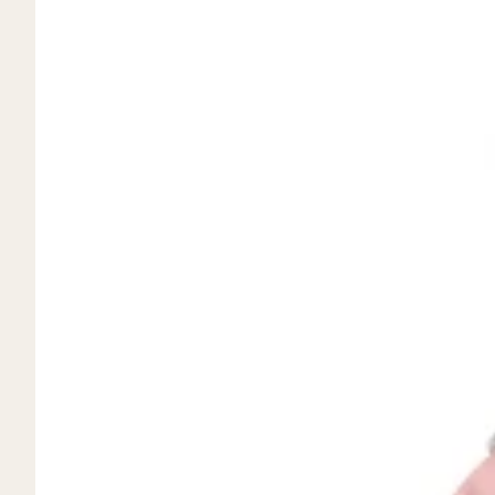
Mystery Box
Crystal Charms
Extenders
Find Your Crystal Jewels Match Quiz
Shop All