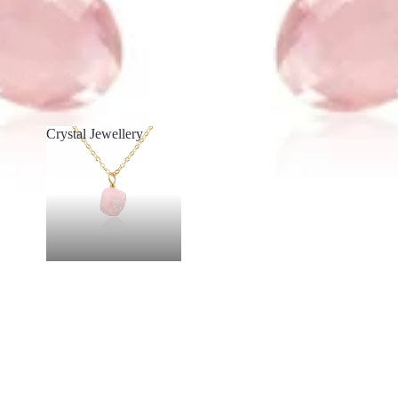
Crystal Jewellery
Crystal Jewellery