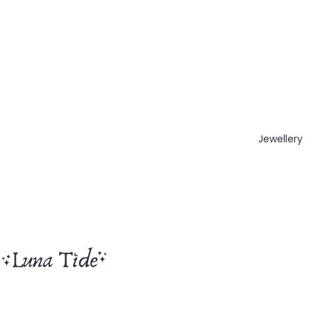
Jewellery