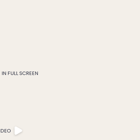
IN FULL SCREEN
IDEO