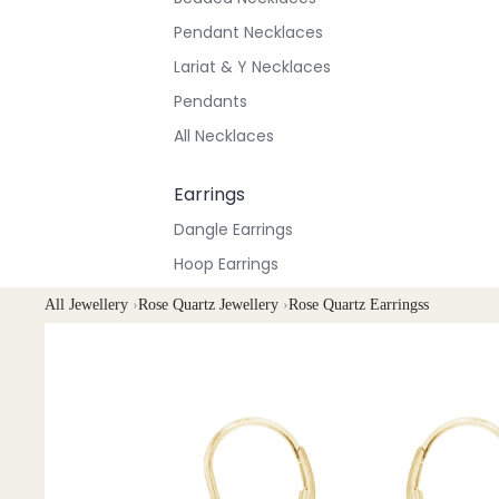
Pendant Necklaces
Lariat & Y Necklaces
Pendants
All Necklaces
Earrings
Dangle Earrings
Hoop Earrings
Stud Earrings
All Jewellery
›
Rose Quartz Jewellery
›
Rose Quartz Earringss
All Earrings
Bracelets & Anklets
All Anklets
All Bracelets