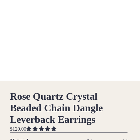
Rose Quartz Crystal
Beaded Chain Dangle
Leverback Earrings
$120.00