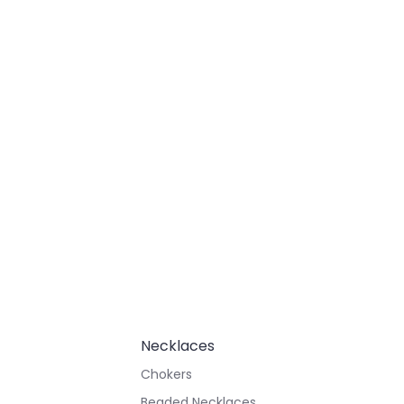
Necklaces
Chokers
Beaded Necklaces