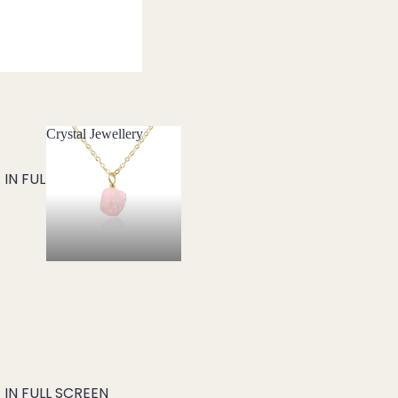
Crystal Jewellery
Crystal Jewellery
IN FULL SCREEN
IN FULL SCREEN