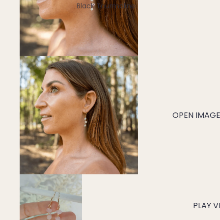
Black Tourmaline
Blue Lace Agate
C
Carnelian
Chakra Crystals
Charoite
Chrysoprase
OPEN IMAGE 
Citrine
Crystal Quartz
E
Emerald
Ethiopian Opal
PLAY V