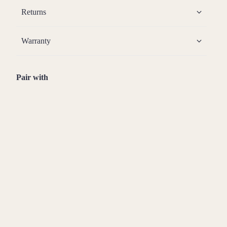
Returns
Warranty
Pair with