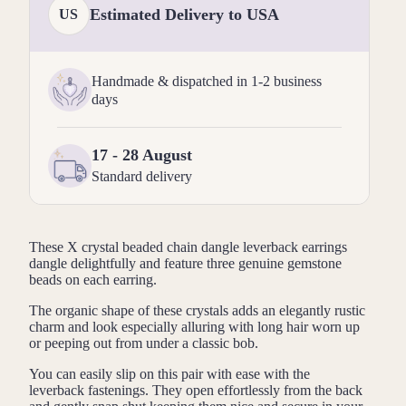
Estimated Delivery to USA
US
Handmade & dispatched in 1-2 business
days
17 - 28 August
Standard delivery
These X crystal beaded chain dangle leverback earrings
dangle delightfully and feature three genuine gemstone
beads on each earring.
The organic shape of these crystals adds an elegantly rustic
charm and look especially alluring with long hair worn up
or peeping out from under a classic bob.
You can easily slip on this pair with ease with the
leverback fastenings. They open effortlessly from the back