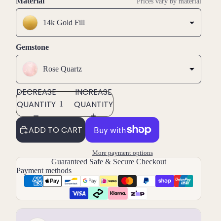
Material
Prices vary by material
14k Gold Fill
Gemstone
Rose Quartz
DECREASE
INCREASE
QUANTITY
QUANTITY
ADD TO CART
More payment options
Guaranteed Safe & Secure Checkout
Payment methods