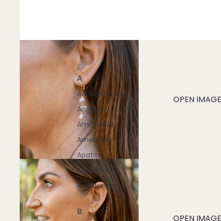
A
Abalone Shell
OPEN IMAGE 
Angelite
Amazonite
Amethyst
Apatite
Aquamarine
Aventurine
B
OPEN IMAGE 