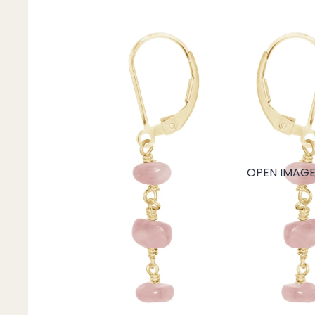
Mystery Box
Crystal Charms
Extenders
Find Your Crystal Jewels Match Quiz
Shop All
OPEN IMAGE 