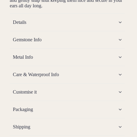
and gently snap shut keeping them nice and secure in your
ears all day long.
Details
Gemstone Info
Metal Info
Care & Waterproof Info
Customise it
Packaging
Shipping