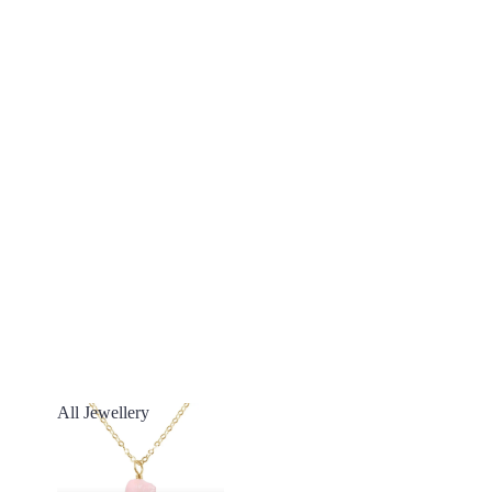
All Jewellery
All Jewellery