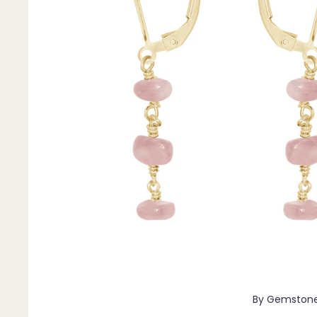
Pendants
By Material
14k Gold Fill
Sterling Silver
14k Rose Gold Fill
Stainless Steel
Jewellery Sets
Earrings, Necklace & Bracelet Sets
Earrings & Necklace Sets
Necklace & Bracelet Sets
Pendant Bundles
Add-Ons & Charms
By Gemston