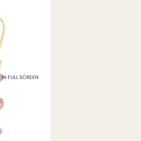
IN FULL SCREEN