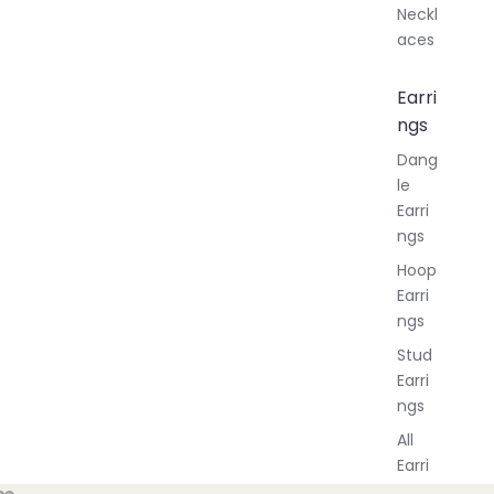
Neckl
aces
Earri
ngs
Dang
le
Earri
ngs
Hoop
Earri
ngs
Stud
Earri
ngs
All
Earri
ngs