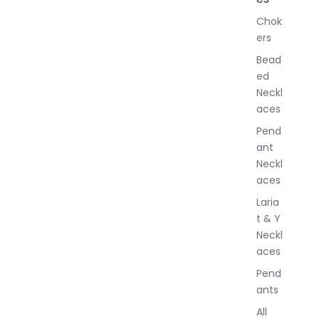
l
Chok
J
ers
e
w
Bead
e
ed
l
Neckl
l
aces
e
r
Pend
y
ant
Neckl
aces
Laria
t & Y
Neckl
aces
Pend
ants
All