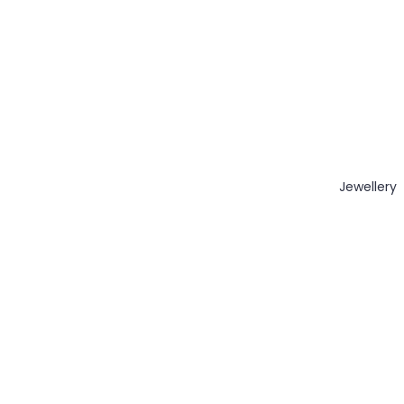
Jewellery