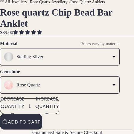
All Jewellery
›
Rose Quartz Jewellery
›
Rose Quartz Anklets
Rose quartz Chip Bead Bar
OPEN
OPEN
OPEN
Brac
IMAGE
IMAGE
IMAGE
Anklet
elet
IN
IN
IN
s &
FULL
FULL
FULL
$89.00
Ankl
SCREEN
SCREEN
SCREEN
Material
ets
Prices vary by material
All
Sterling Silver
Ankle
ts
Gemstone
All
Brac
Rose Quartz
elets
DECREASE
INCREASE
QUANTITY
QUANTITY
Pend
ants
ADD TO CART
By
Guaranteed Safe & Secure Checkout